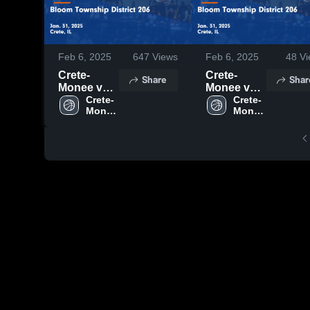
Feb 6, 2025
647
Views
Feb 6, 2025
48
Vi
Crete-
Crete-
Share
Shar
Monee vs
Monee vs
Bloom
Crete-
Bloom
Crete-
Monee 
Monee 
Township
Township
High 
High 
District 206
District 206
School
School
Game
Game
Highlights -
Highlights -
Jan. 31,
Jan. 31,
2025
2025