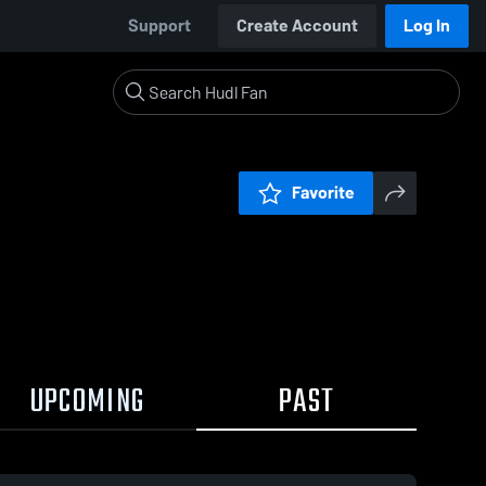
Support
Create Account
Log In
Favorite
UPCOMING
PAST