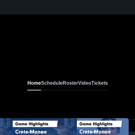
Home
Schedule
Roster
Video
Tickets