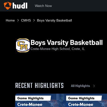
Watch Now
Home
CMHS
Boys Varsity Basketball
Boys Varsity Basketball
Crete-Monee High School, Crete, IL
RECENT HIGHLIGHTS
All Highlights