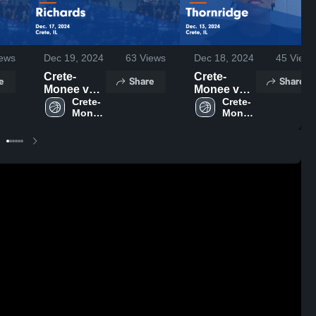
ews
Dec 19, 2024
63
Views
Dec 18, 2024
45
Views
Crete-
Crete-
e
Share
Share
Monee vs
Monee vs
Richards
Crete-
Thornridge
Crete-
Monee 
Monee 
Game
Game
High 
High 
Highlights -
Highlights -
School
School
Dec. 17,
Dec. 13,
2024
2024