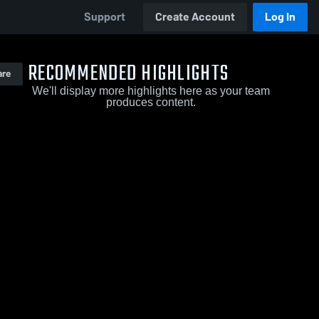
Support
Create Account
Log In
RECOMMENDED HIGHLIGHTS
are
We'll display more highlights here as your team
produces content.