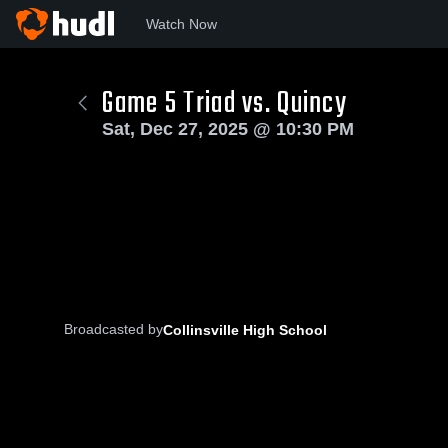
Watch Now
Game 5 Triad vs. Quincy
Sat, Dec 27, 2025 @ 10:30 PM
Broadcasted by
Collinsville High School