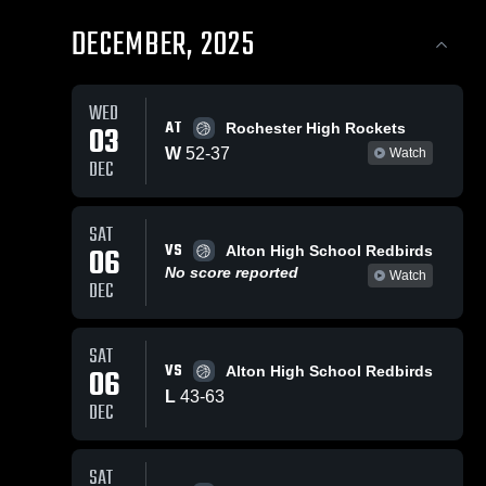
DECEMBER, 2025
WED
AT
03
Rochester High Rockets
W
52
-
37
Watch
DEC
SAT
VS
06
Alton High School Redbirds
No score reported
Watch
DEC
SAT
VS
06
Alton High School Redbirds
L
43
-
63
DEC
SAT