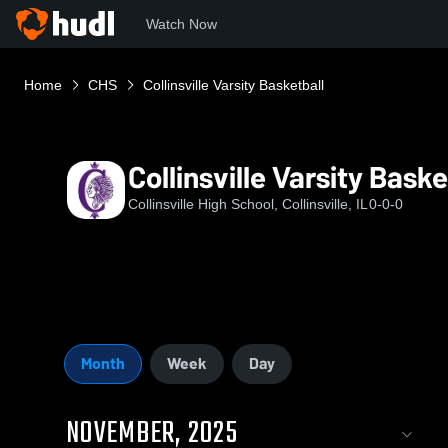
Watch Now
Home
CHS
Collinsville Varsity Basketball
Collinsville Varsity Baske
Collinsville High School, Collinsville, IL
0-0-0
Month
Week
Day
NOVEMBER, 2025