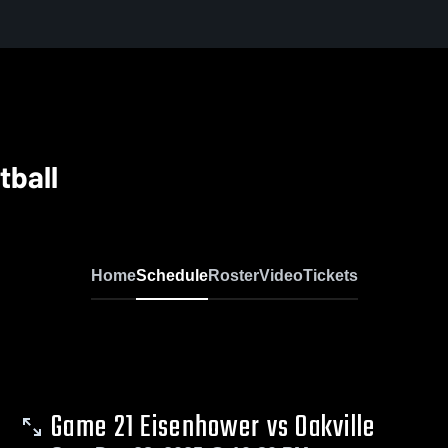
tball
Home
Schedule
Roster
Video
Tickets
Game 21 Eisenhower vs Oakville