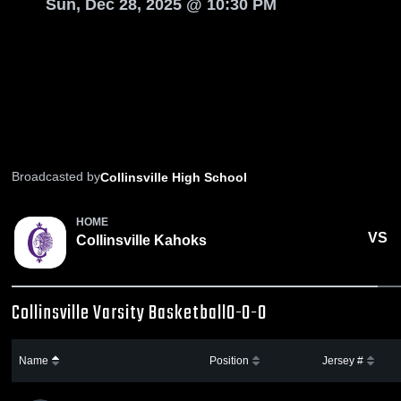
Sun, Dec 28, 2025 @ 10:30 PM
Broadcasted by
Collinsville High School
HOME
VS
Collinsville Kahoks
Collinsville Varsity Basketball
0-0-0
Name
Position
Jersey #