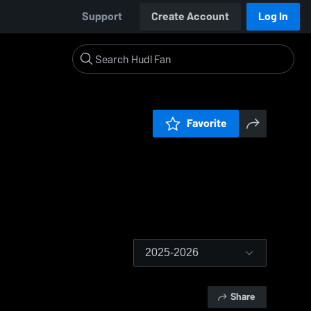
Support
Create Account
Log In
Favorite
2025-2026
Share