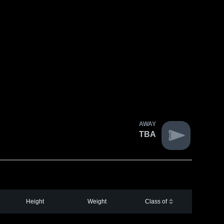
AWAY
TBA
Height
Weight
Class of