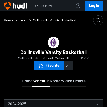
Log In
Watch Now
Home
Collinsville Varsity Basketball
Collinsville Varsity Basketball
Collinsville High School, Collinsville, IL
0-0-0
Favorite
Home
Schedule
Roster
Video
Tickets
2024-2025