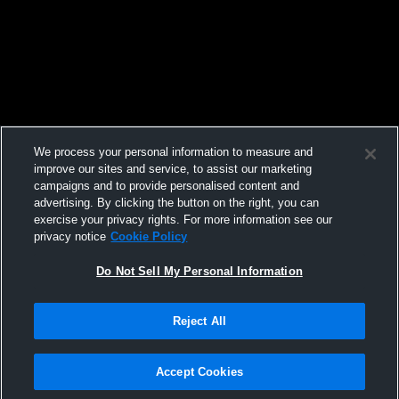
We process your personal information to measure and
improve our sites and service, to assist our marketing
campaigns and to provide personalised content and
advertising. By clicking the button on the right, you can
exercise your privacy rights. For more information see our
privacy notice
Cookie Policy
Do Not Sell My Personal Information
Reject All
Accept Cookies
Privacy Policy
|
Terms & Conditions
|
Software License Agreement
|
Do