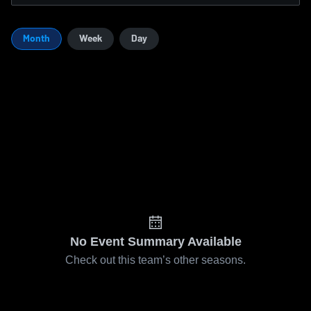
Month
Week
Day
No Event Summary Available
Check out this team’s other seasons.