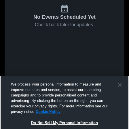
No Events Scheduled Yet
Check back later for updates.
We process your personal information to measure and
improve our sites and service, to assist our marketing
campaigns and to provide personalised content and
advertising. By clicking the button on the right, you can
exercise your privacy rights. For more information see our
privacy notice
Cookie Policy
Do Not Sell My Personal Information