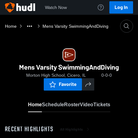
Log In
Watch Now
Home
Mens Varsity SwimmingAndDiving
Mens Varsity SwimmingAndDiving
Morton High School, Cicero, IL
0-0-0
Favorite
Home
Schedule
Roster
Video
Tickets
RECENT HIGHLIGHTS
All Highlights