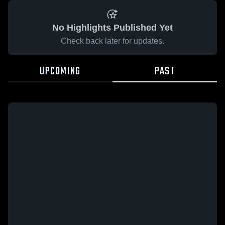
No Highlights Published Yet
Check back later for updates.
UPCOMING
PAST