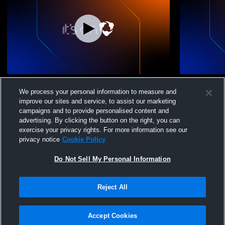
Chicago City B 12/11/10s Recording
Chicago Cit
We process your personal information to measure and
improve our sites and service, to assist our marketing
campaigns and to provide personalised content and
advertising. By clicking the button on the right, you can
exercise your privacy rights. For more information see our
privacy notice
Cookie Policy
Do Not Sell My Personal Information
Privacy Policy
|
Terms & Conditions
|
Software License Agreement
|
Do
Reject All
Not Sell My Personal Information
|
Cookies
|
Security
Hudl is a product and service of Agile Sports Technologies, Inc. All text and design
©2007-2026. All rights reserved.
Accept Cookies