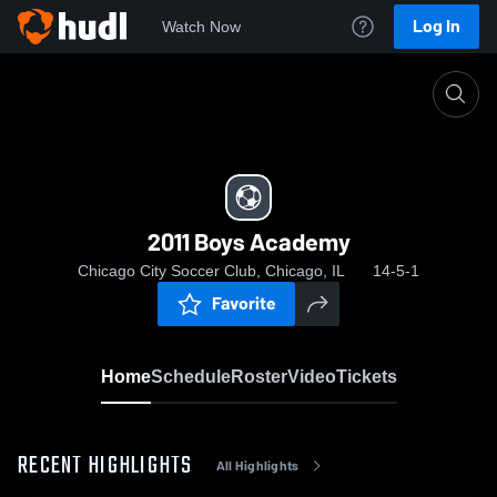
Log In
Watch Now
Home
2011 Boys Academy
2011 Boys Academy
Chicago City Soccer Club, Chicago, IL
14-5-1
Favorite
Home
Schedule
Roster
Video
Tickets
RECENT HIGHLIGHTS
All Highlights