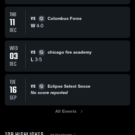
THU
VS
11
Colombus Force
W
4
-
0
DEC
WED
VS
03
chicago fire academy
L
3
-
5
DEC
TUE
VS
16
Eclipse Select Socce
No score reported
SEP
All Events
All Highlights