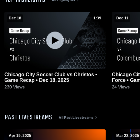
TOP HIGHLIGHTS
Dec 18
1:39
Dec 11
Chicago City Soccer Club vs Christos •
Chicago Ci
Game Recap • Dec 18, 2025
Force • Gam
230
Views
24
Views
PAST LIVESTREAMS
All Past Livestreams
Apr 19, 2025
Mar 22, 2025