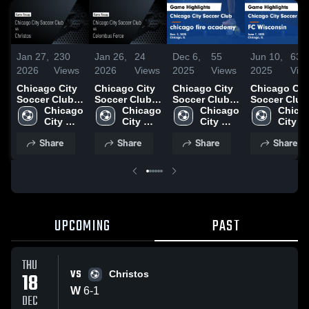
Jan 27,
230
Jan 26,
24
Dec 6,
55
Jun 10,
63
2026
Views
2026
Views
2025
Views
2025
Vie
Chicago City
Chicago City
Chicago City
Chicago Cit
Soccer Club
Soccer Club
Soccer Club
Soccer Club
vs Christos •
Chicago 
vs Colombus
Chicago 
vs chicago
Chicago 
vs FC
Chicag
Game Recap •
City 
Force • Game
City 
fire academy
City 
Wisconsin
City 
Dec 18, 2025
Soccer 
Recap • Dec
Soccer 
Game
Soccer 
Game
Soccer
Share
Share
Share
Share
Club
11, 2025
Club
Highlights -
Club
Highlights -
Club
Dec. 2, 2025
June 7, 202
UPCOMING
PAST
THU
VS
18
Christos
W
6
-
1
DEC