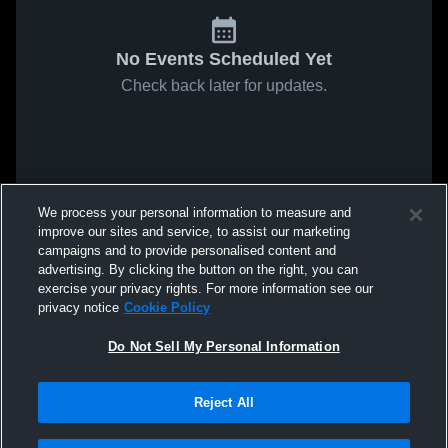
No Events Scheduled Yet
Check back later for updates.
We process your personal information to measure and
improve our sites and service, to assist our marketing
campaigns and to provide personalised content and
advertising. By clicking the button on the right, you can
exercise your privacy rights. For more information see our
privacy notice
Cookie Policy
Do Not Sell My Personal Information
Reject All