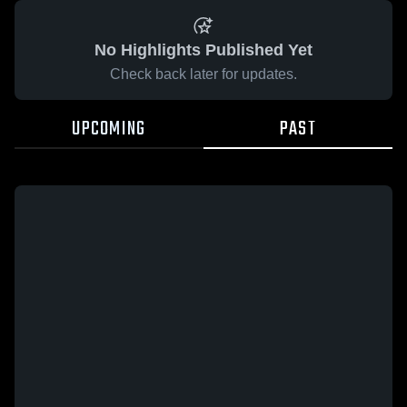
No Highlights Published Yet
Check back later for updates.
UPCOMING
PAST