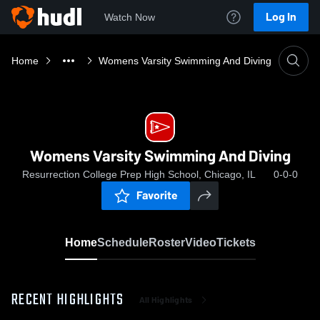
Log In
Watch Now
Home
Womens Varsity Swimming And Diving
Womens Varsity Swimming And Diving
Resurrection College Prep High School, Chicago, IL
0-0-0
Favorite
Home
Schedule
Roster
Video
Tickets
RECENT HIGHLIGHTS
All Highlights