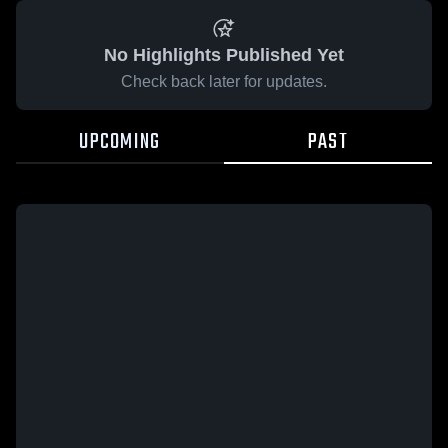
No Highlights Published Yet
Check back later for updates.
UPCOMING
PAST