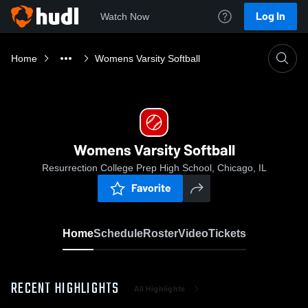
Log In
Watch Now
Home
Womens Varsity Softball
Womens Varsity Softball
Resurrection College Prep High School, Chicago, IL
Favorite
Home
Schedule
Roster
Video
Tickets
RECENT HIGHLIGHTS
All Highlights