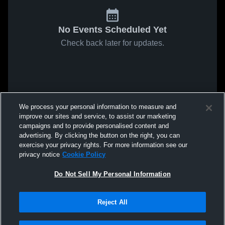
No Events Scheduled Yet
Check back later for updates.
We process your personal information to measure and
improve our sites and service, to assist our marketing
campaigns and to provide personalised content and
advertising. By clicking the button on the right, you can
exercise your privacy rights. For more information see our
privacy notice
Cookie Policy
Do Not Sell My Personal Information
Reject All