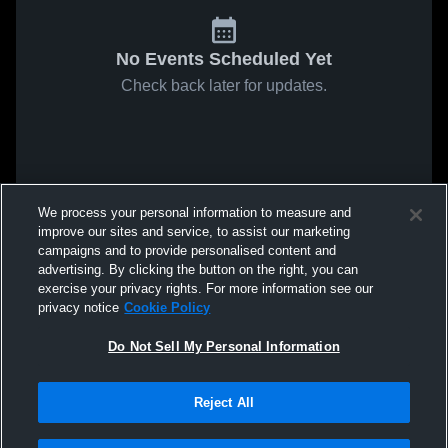
No Events Scheduled Yet
Check back later for updates.
We process your personal information to measure and
improve our sites and service, to assist our marketing
campaigns and to provide personalised content and
advertising. By clicking the button on the right, you can
exercise your privacy rights. For more information see our
privacy notice
Cookie Policy
Do Not Sell My Personal Information
Reject All