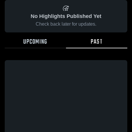
No Highlights Published Yet
Check back later for updates.
UPCOMING
PAST