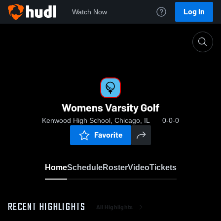
Log In
Watch Now
Home
Womens Varsity Golf
Womens Varsity Golf
Kenwood High School, Chicago, IL
0-0-0
Favorite
Home
Schedule
Roster
Video
Tickets
RECENT HIGHLIGHTS
All Highlights