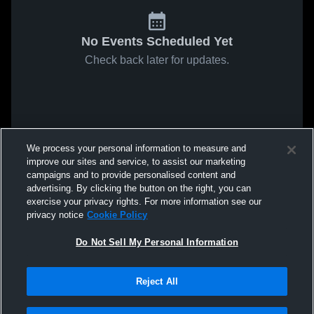
No Events Scheduled Yet
Check back later for updates.
We process your personal information to measure and
improve our sites and service, to assist our marketing
campaigns and to provide personalised content and
advertising. By clicking the button on the right, you can
exercise your privacy rights. For more information see our
privacy notice
Cookie Policy
Do Not Sell My Personal Information
Reject All