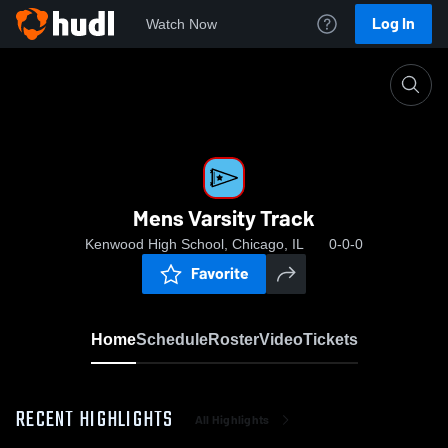
Log In
Watch Now
Home
Mens Varsity Track
Mens Varsity Track
Kenwood High School, Chicago, IL
0-0-0
Favorite
Home
Schedule
Roster
Video
Tickets
RECENT HIGHLIGHTS
All Highlights