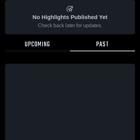
No Highlights Published Yet
Check back later for updates.
UPCOMING
PAST