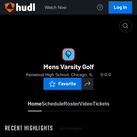
Log In
Watch Now
Home
Mens Varsity Golf
Mens Varsity Golf
Kenwood High School, Chicago, IL
0-0-0
Favorite
Home
Schedule
Roster
Video
Tickets
RECENT HIGHLIGHTS
All Highlights