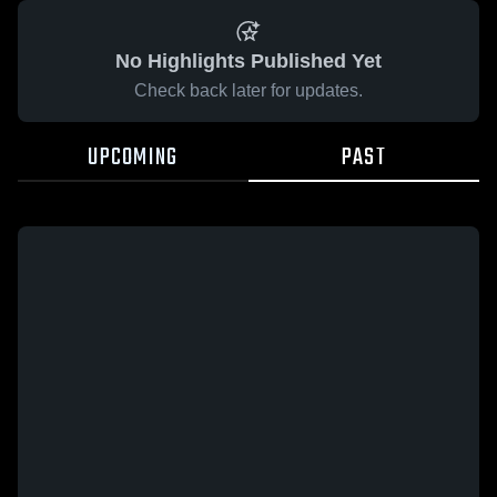
No Highlights Published Yet
Check back later for updates.
UPCOMING
PAST