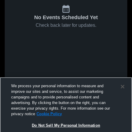
No Events Scheduled Yet
Check back later for updates.
We process your personal information to measure and
improve our sites and service, to assist our marketing
campaigns and to provide personalised content and
advertising. By clicking the button on the right, you can
exercise your privacy rights. For more information see our
privacy notice
Cookie Policy
Do Not Sell My Personal Information