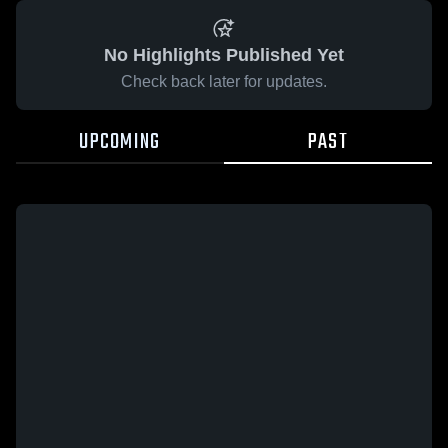
No Highlights Published Yet
Check back later for updates.
UPCOMING
PAST