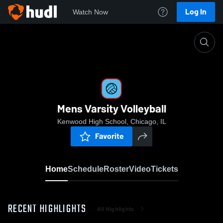
Log In
Watch Now
Home
Mens Varsity Volleyball
Mens Varsity Volleyball
Kenwood High School, Chicago, IL
Favorite
Home
Schedule
Roster
Video
Tickets
RECENT HIGHLIGHTS
All Highlights