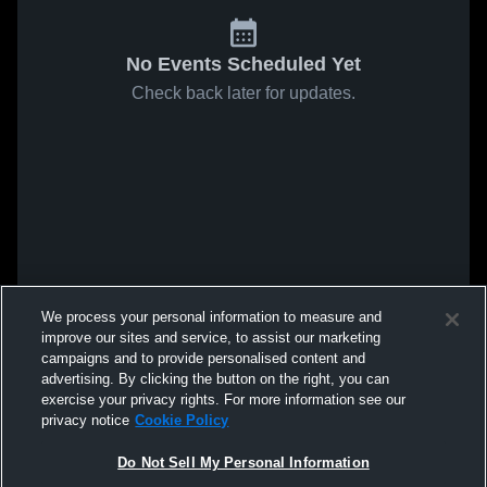
No Events Scheduled Yet
Check back later for updates.
We process your personal information to measure and
improve our sites and service, to assist our marketing
campaigns and to provide personalised content and
advertising. By clicking the button on the right, you can
exercise your privacy rights. For more information see our
privacy notice
Cookie Policy
Do Not Sell My Personal Information