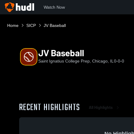
Watch Now
Home
SICP
JV Baseball
JV Baseball
Saint Ignatius College Prep, Chicago, IL
0-0-0
RECENT HIGHLIGHTS
All Highlights
No Highligh