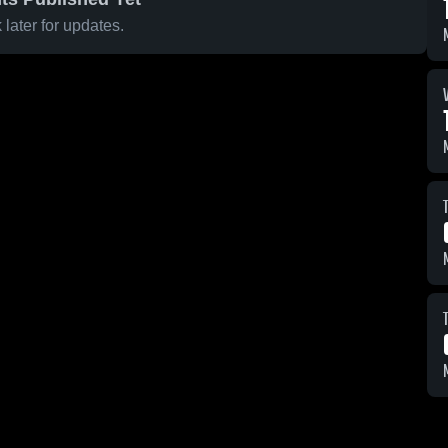
later for updates.