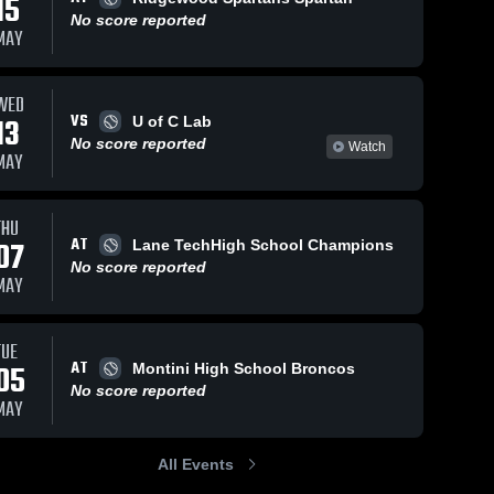
15
No score reported
MAY
WED
VS
13
U of C Lab
No score reported
Watch
MAY
THU
AT
07
Lane TechHigh School Champions
No score reported
MAY
TUE
AT
05
Montini High School Broncos
No score reported
MAY
All Events