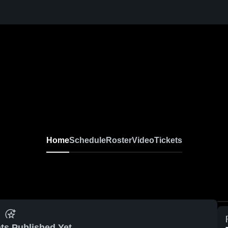
Home
Schedule
Roster
Video
Tickets
ts Published Yet