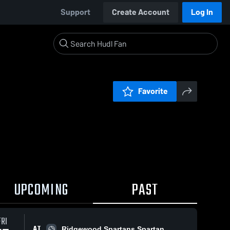
Support
Create Account
Log In
Favorite
UPCOMING
PAST
FRI
AT
Ridgewood Spartans Spartan