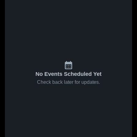
No Events Scheduled Yet
Check back later for updates.