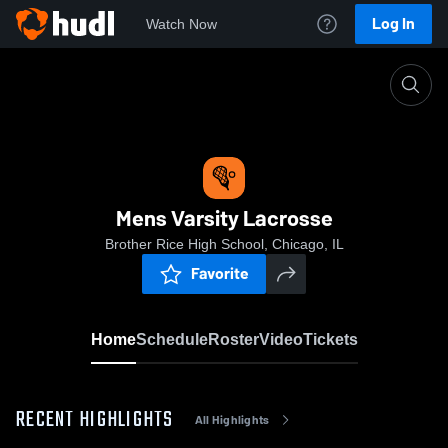
Log In
Watch Now
Home
Mens Varsity Lacrosse
Mens Varsity Lacrosse
Brother Rice High School, Chicago, IL
Favorite
Home
Schedule
Roster
Video
Tickets
RECENT HIGHLIGHTS
All Highlights