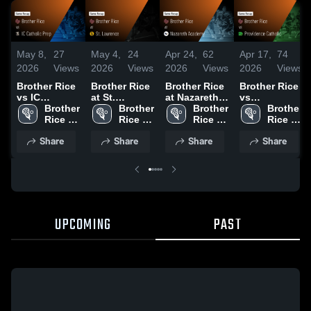
May 8,
27
May 4,
24
Apr 24,
62
Apr 17,
74
2026
Views
2026
Views
2026
Views
2026
Views
Brother Rice
Brother Rice
Brother Rice
Brother Rice
vs IC
at St.
at Nazareth
vs
Catholic
Brother 
Laurence •
Brother 
Academy •
Brother 
Providence
Brother 
Prep • Game
Rice 
Game Recap
Rice 
Game Recap
Rice 
Catholic •
Rice 
Recap • May
High 
• Apr 29,
High 
• Apr 18,
High 
Game Recap
High 
Share
Share
Share
Share
7, 2026
School
2026
School
2026
School
• Apr 14,
School
2026
UPCOMING
PAST