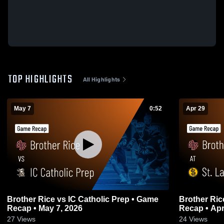
TOP HIGHLIGHTS
All Highlights
May 7
0:52
Apr 29
Brother Rice vs IC Catholic Prep • Game
Brother Rice at St. Laurence • 
Recap • May 7, 2026
Recap • Apr
27
Views
24
Views