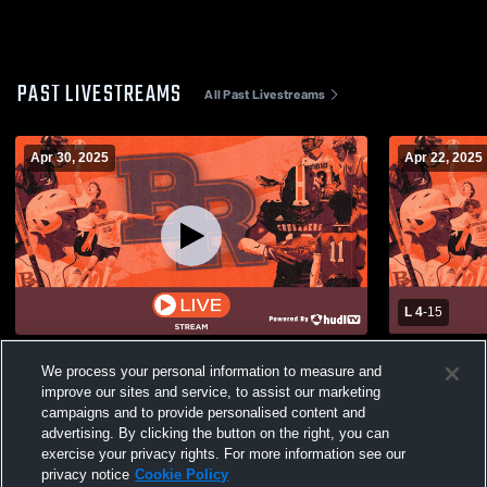
PAST LIVESTREAMS
All Past Livestreams
Apr 30, 2025
Apr 22, 2025
L 4
-
15
DCP vs Brother Rice Mens Varsity
St. Rita Hi
We process your personal information to measure and
Lacrosse
School Boys
improve our sites and service, to assist our marketing
campaigns and to provide personalised content and
advertising. By clicking the button on the right, you can
exercise your privacy rights. For more information see our
privacy notice
Cookie Policy