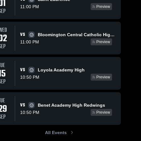
01
11:00 PM
Preview
SEP
WED
VS
02
Bloomington Central Catholic High School
11:00 PM
Preview
SEP
TUE
VS
15
Loyola Academy High
10:50 PM
Preview
SEP
TUE
VS
29
Benet Academy High Redwings
10:50 PM
Preview
SEP
All Events