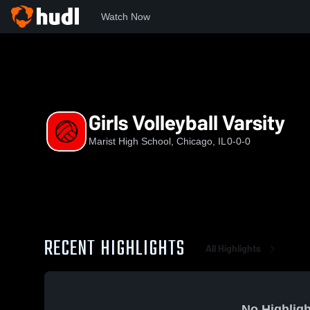
Watch Now
Home
MHS
Girls Volleyball Varsity
Girls Volleyball Varsity
Marist High School, Chicago, IL
0-0-0
RECENT HIGHLIGHTS
All Highlights
No Highligh