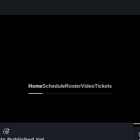
Home
Schedule
Roster
Video
Tickets
ts Published Yet