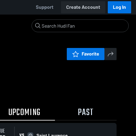
Support
Create Account
Log In
Favorite
UPCOMING
PAST
TUE
VS
Saint Laurence