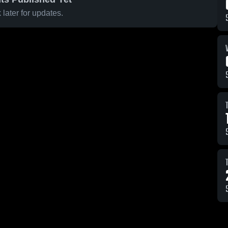
later for updates.