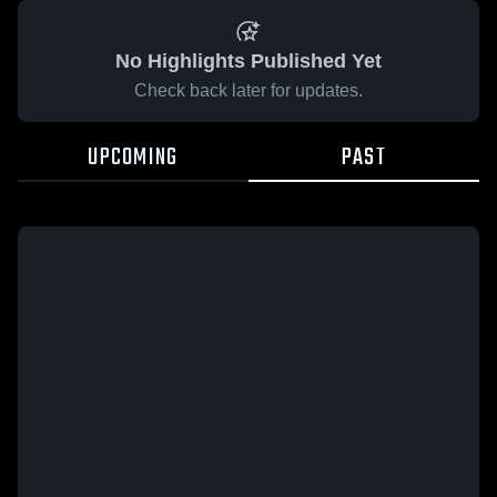
No Highlights Published Yet
Check back later for updates.
UPCOMING
PAST