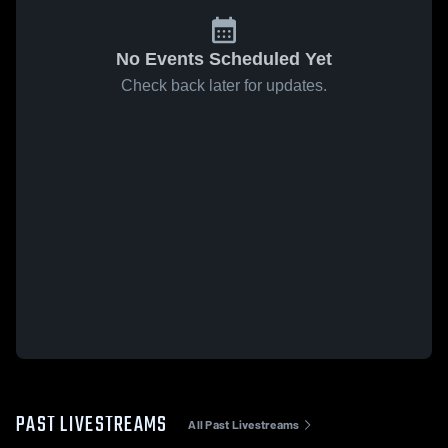
No Events Scheduled Yet
Check back later for updates.
PAST LIVESTREAMS
All Past Livestreams