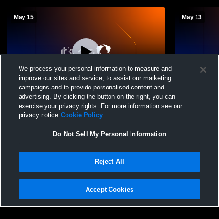
May 15
May 13
We process your personal information to measure and
improve our sites and service, to assist our marketing
campaigns and to provide personalised content and
advertising. By clicking the button on the right, you can
Marist High School vs Carl Sandburg High
Marist High
exercise your privacy rights. For more information see our
School Womens JV Lacrosse
High Schoo
privacy notice
Cookie Policy
Do Not Sell My Personal Information
Reject All
Accept Cookies
Privacy Policy
|
Terms & Conditions
|
Software License Agreement
|
Do
Not Sell My Personal Information
|
Cookies
|
Security
Hudl is a product and service of Agile Sports Technologies, Inc. All text and design