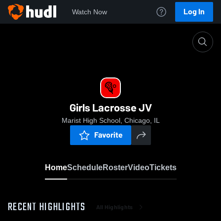
Log In
Watch Now
Home
Girls Lacrosse JV
Girls Lacrosse JV
Marist High School, Chicago, IL
Favorite
Home
Schedule
Roster
Video
Tickets
RECENT HIGHLIGHTS
All Highlights