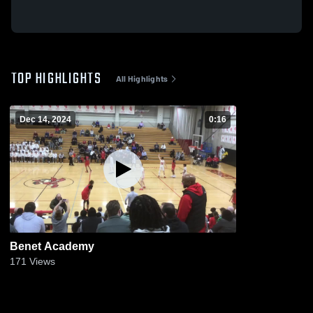
TOP HIGHLIGHTS
All Highlights
Dec 14, 2024
0:16
Benet Academy
171
Views