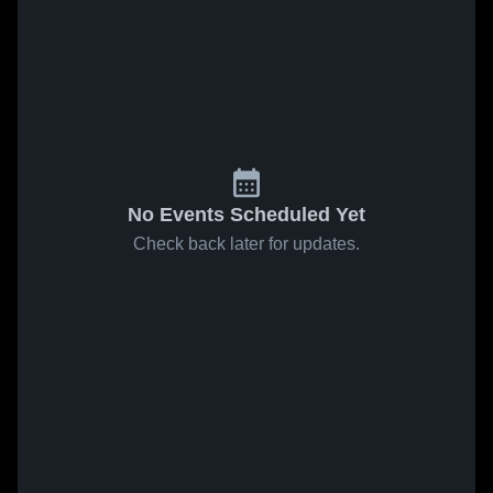
No Events Scheduled Yet
Check back later for updates.