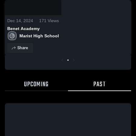
0:05 /
0:16
Dec 14, 2024
171
Views
Benet Academy
Marist High School
Share
UPCOMING
PAST