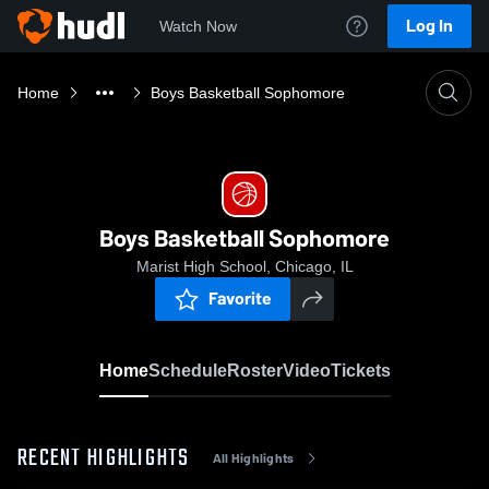
Log In
Watch Now
Home
Boys Basketball Sophomore
Boys Basketball Sophomore
Marist High School, Chicago, IL
Favorite
Home
Schedule
Roster
Video
Tickets
RECENT HIGHLIGHTS
All Highlights