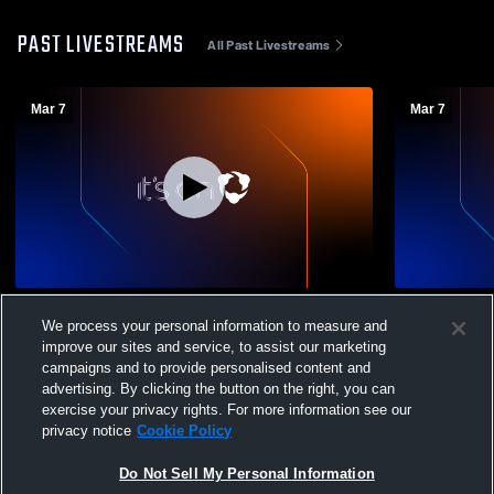
PAST LIVESTREAMS
All Past Livestreams
Mar 7
Mar 7
SCC Catholic Boys Basketball
SCC Cathol
We process your personal information to measure and
Championships Games at 3:30, 4:00 PM
Championshi
improve our sites and service, to assist our marketing
PM
campaigns and to provide personalised content and
advertising. By clicking the button on the right, you can
exercise your privacy rights. For more information see our
privacy notice
Cookie Policy
Do Not Sell My Personal Information