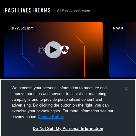
PAST LIVESTREAMS
All Past Livestreams
Jul 22, 5:13pm
Nov 9
Marist High School vs marist Mens Other
SCC All Sta
We process your personal information to measure and
Football
improve our sites and service, to assist our marketing
campaigns and to provide personalised content and
advertising. By clicking the button on the right, you can
exercise your privacy rights. For more information see our
privacy notice
Cookie Policy
Do Not Sell My Personal Information