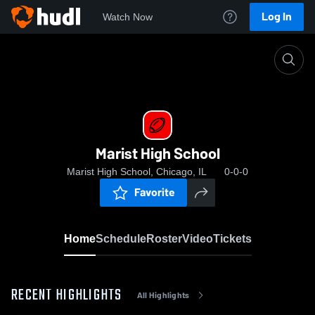
Log In
Watch Now
Home
Marist High School
Marist High School
Marist High School, Chicago, IL
0-0-0
Favorite
Home
Schedule
Roster
Video
Tickets
RECENT HIGHLIGHTS
All Highlights
0:18