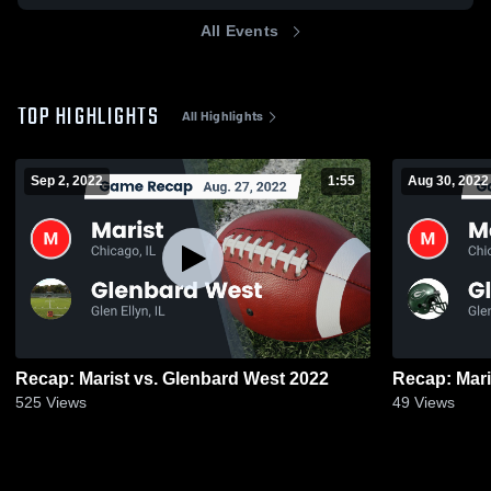
All Events
TOP HIGHLIGHTS
All Highlights
Sep 2, 2022
1:55
Aug 30, 2022
Recap: Marist vs. Glenbard West 2022
525
Views
49
Views