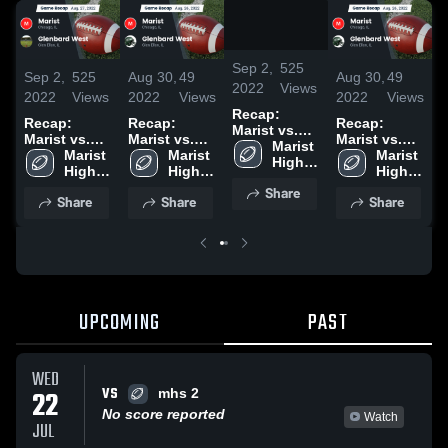
/
1:55
Sep 2,
525
Sep 2,
525
Aug 30,
49
Aug 30,
49
S
2022
Views
2022
Views
2022
Views
2022
Views
2
Recap:
Recap:
Recap:
Recap:
R
Marist vs.
Marist vs.
Marist vs.
Marist vs.
M
Glenbard
Marist 
Glenbard
Marist 
Glenbard
Marist 
Glenbard
Marist 
G
West 2022
High 
West 2022
High 
West 2022
High 
West 2022
High 
School
School
School
School
Share
Share
Share
Share
UPCOMING
PAST
WED
VS
22
mhs 2
No score reported
Watch
JUL