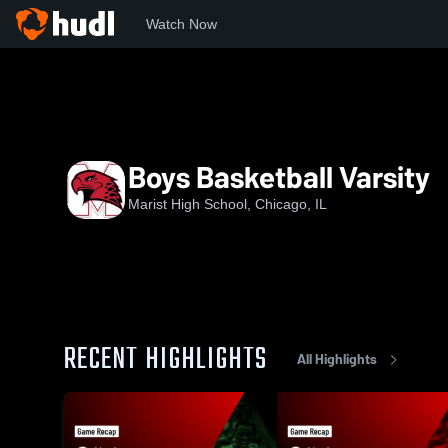
Watch Now
Home
MHS
Boys Basketball Varsity
Boys Basketball Varsity
Marist High School, Chicago, IL
RECENT HIGHLIGHTS
All Highlights