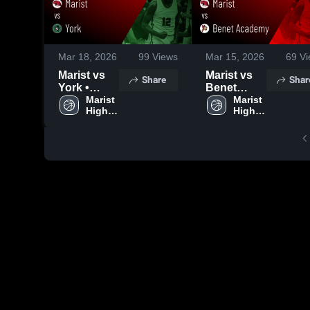
Mar 18, 2026
99
Views
Mar 15, 2026
69
Vi
Marist vs
Marist vs
Share
Shar
York •
Benet
Game
Marist 
Academy •
Marist 
High 
High 
Recap •
Game
School
School
Mar 13,
Recap •
2026
Mar 14,
2026