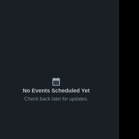
Feb 26, 2026
188
Views
Feb 21, 2026
108
Views
Marist vs
Marist vs
Share
Share
Shepard •
Saint Viator
Game
Marist 
• Game
Marist 
High 
High 
Recap •
Recap •
School
School
Feb 25,
Feb 20,
2026
2026
No Events Scheduled Yet
Check back later for updates.