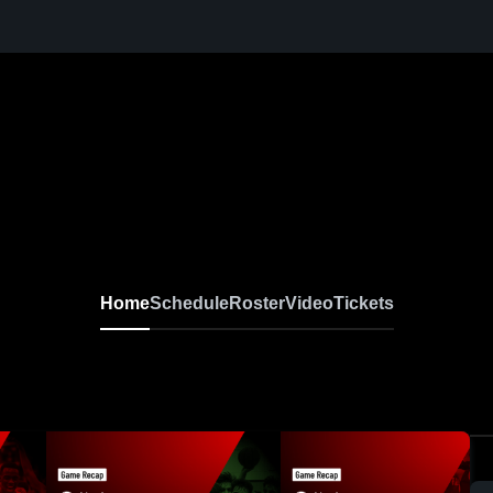
Home
Schedule
Roster
Video
Tickets