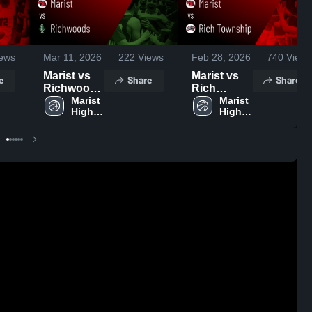
ews
Mar 11, 2026
222
Views
Feb 28, 2026
740
Views
Marist vs
Marist vs
e
Share
Share
Richwoods
Rich
• Game
Marist 
Township •
Marist 
High 
High 
Recap •
Game
School
School
Mar 9, 2026
Recap •
Feb 27,
2026