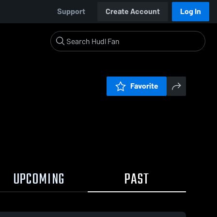
Support
Create Account
Log In
Favorite
UPCOMING
PAST