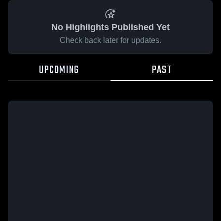
No Highlights Published Yet
Check back later for updates.
UPCOMING
PAST