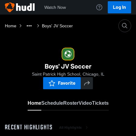
Log In
Watch Now
Home
Boys' JV Soccer
Boys' JV Soccer
Saint Patrick High School, Chicago, IL
Favorite
Home
Schedule
Roster
Video
Tickets
RECENT HIGHLIGHTS
All Highlights