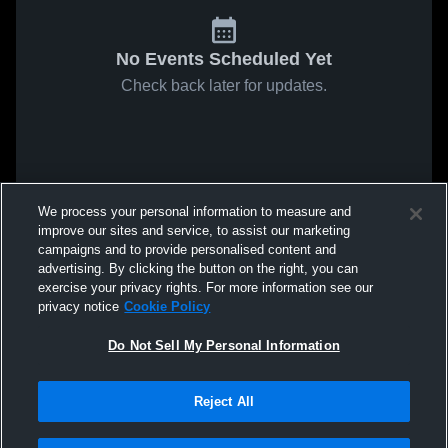
No Events Scheduled Yet
Check back later for updates.
We process your personal information to measure and
improve our sites and service, to assist our marketing
campaigns and to provide personalised content and
advertising. By clicking the button on the right, you can
exercise your privacy rights. For more information see our
privacy notice
Cookie Policy
Do Not Sell My Personal Information
Reject All