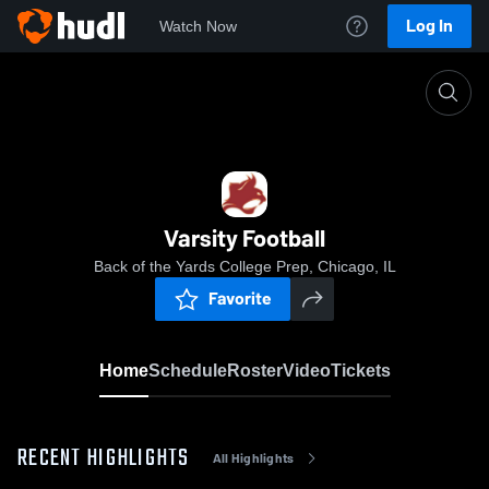
Log In
Watch Now
Home
Varsity Football
Varsity Football
Back of the Yards College Prep, Chicago, IL
Favorite
Home
Schedule
Roster
Video
Tickets
RECENT HIGHLIGHTS
All Highlights