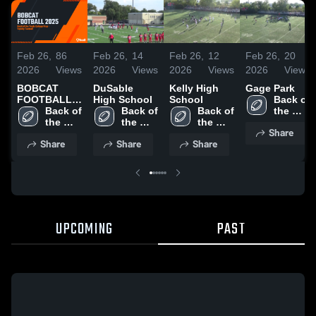
Feb 26,
86
Feb 26,
14
Feb 26,
12
Feb 26,
20
2026
Views
2026
Views
2026
Views
2026
Views
BOBCAT
DuSable
Kelly High
Gage Park
FOOTBALL
High School
School
Back of 
2025
Back of 
Back of 
Back of 
the 
the 
the 
the 
Yards 
Share
Yards 
Yards 
Yards 
College 
Share
Share
Share
College 
College 
College 
Prep
Prep
Prep
Prep
UPCOMING
PAST