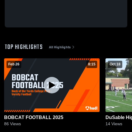
TOP HIGHLIGHTS
All Highlights
Feb 26
8:15
Oct 18
BOBCAT FOOTBALL 2025
DuSable Hi
86
Views
14
Views