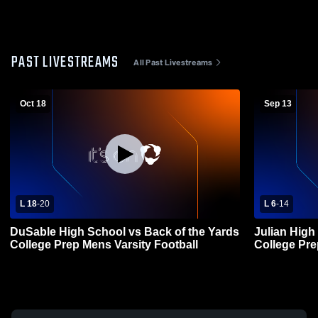
PAST LIVESTREAMS
All Past Livestreams
Oct 18
Sep 13
L 18
-
20
L 6
-
14
DuSable High School vs Back of the Yards
Julian High
College Prep Mens Varsity Football
College Pre