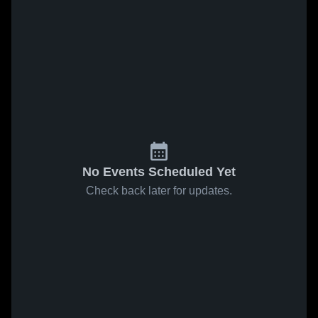
No Events Scheduled Yet
Check back later for updates.