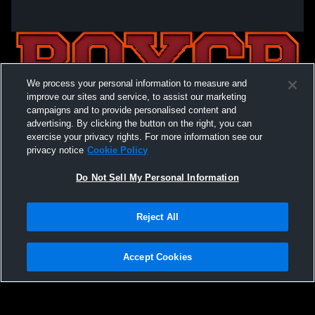
We process your personal information to measure and
improve our sites and service, to assist our marketing
campaigns and to provide personalised content and
advertising. By clicking the button on the right, you can
exercise your privacy rights. For more information see our
privacy notice
Cookie Policy
Do Not Sell My Personal Information
Privacy Policy
|
Terms & Conditions
|
Software License Agreement
|
Do
Reject All
Not Sell My Personal Information
|
Cookies
|
Security
Hudl is a product and service of Agile Sports Technologies, Inc. All text and design
©2007-2026. All rights reserved.
Accept Cookies