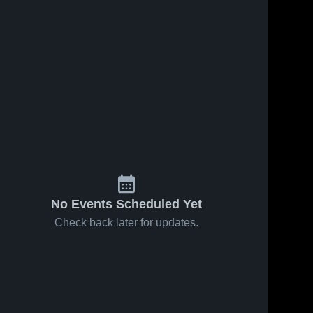
Dec 5, 2017
117
Views
Maximos
Share
General
2017
Walter 
ws
Dec 2, 2017
26
View
Payton 
Highlights
College 
North
Share
Prep
Walter 
Payton 
College 
Prep
No Events Scheduled Yet
Check back later for updates.