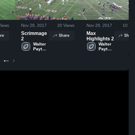
iews
Nov 28, 2017
20
Views
Nov 28, 2017
10
Vie
Scrimmage
Max
re
Share
Share
2
Highlights 2
Walter 
Walter 
Payton 
Payton 
College 
College 
Prep
Prep