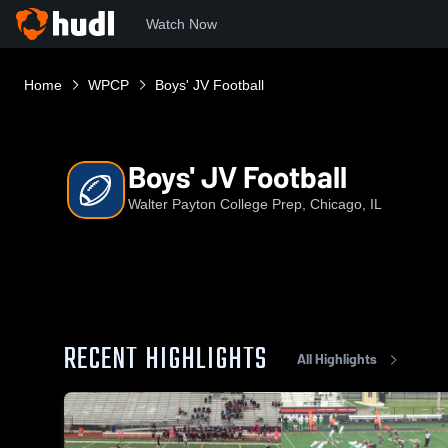
Watch Now
Home
WPCP
Boys' JV Football
Boys' JV Football
Walter Payton College Prep, Chicago, IL
RECENT HIGHLIGHTS
All Highlights