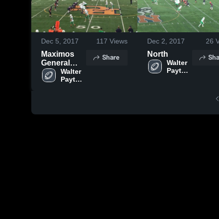
Dec 5, 2017
117
Views
Dec 2, 2017
26
V
Maximos
North
Share
Sha
General
Walter 
Payton 
2017
Walter 
College 
Payton 
Highlights
Prep
College 
Prep