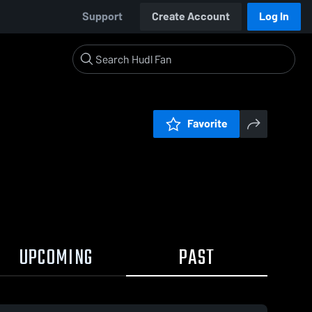
Support
Create Account
Log In
Favorite
UPCOMING
PAST
0:17 / 9:58