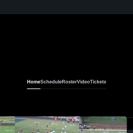
Home
Schedule
Roster
Video
Tickets