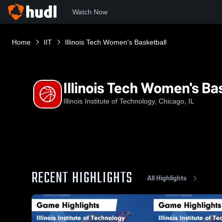
Watch Now
Home
IIT
Illinois Tech Women's Basketball
Illinois Tech Women's Ba
Illinois Institute of Technology, Chicago, IL
RECENT HIGHLIGHTS
All Highlights