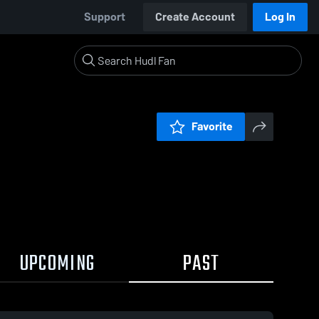
Support
Create Account
Log In
Favorite
UPCOMING
PAST