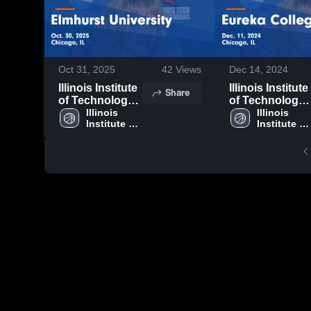
Oct 31, 2025
42
Views
Dec 14, 2024
Illinois Institute
Illinois Institute
Share
of Technology
of Technology
vs Elmhurst
Illinois 
vs Eureka
Illinois 
Institute of 
Institute of 
University
College Game
Technology
Technolog
Game
Highlights -
Highlights - Oct.
Dec. 11, 2024
30, 2025