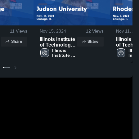
11
Views
Nov 15, 2024
12
Views
Nov 11, 20
Illinois Institute
Illinois In
Share
Share
of Technology
of Techn
vs Judson
Illinois 
vs Rhode
Illino
Institute of 
Insti
University
College 
y
Technology
Tech
Game
Highlights
Highlights -
Nov. 8, 2
Nov. 14, 2024