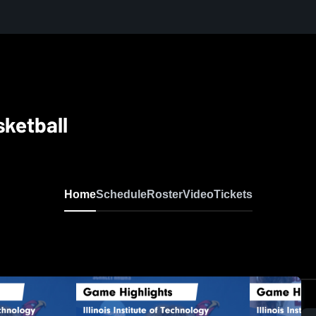
sketball
Home
Schedule
Roster
Video
Tickets