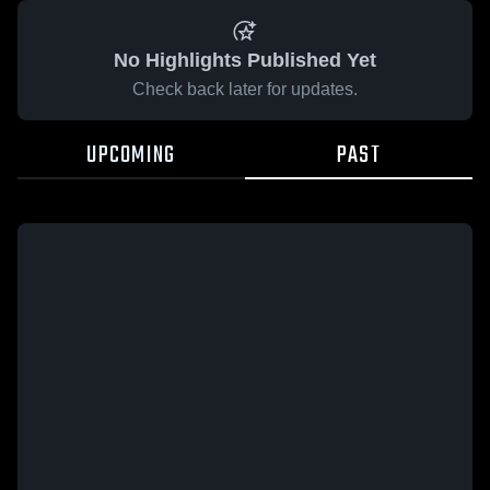
No Highlights Published Yet
Check back later for updates.
UPCOMING
PAST