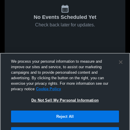
No Events Scheduled Yet
Check back later for updates.
We process your personal information to measure and
improve our sites and service, to assist our marketing
campaigns and to provide personalised content and
advertising. By clicking the button on the right, you can
exercise your privacy rights. For more information see our
privacy notice
Cookie Policy
Do Not Sell My Personal Information
Reject All