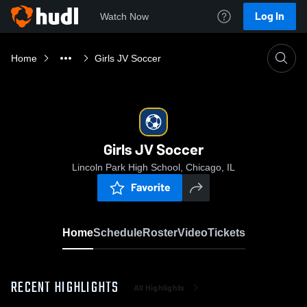
Log In
Watch Now
Home
Girls JV Soccer
Girls JV Soccer
Lincoln Park High School, Chicago, IL
Favorite
Home
Schedule
Roster
Video
Tickets
RECENT HIGHLIGHTS
All Highlights