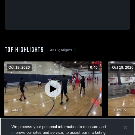
TOP HIGHLIGHTS
All Highlights
Oct 19, 2020
0:40
Oct 19, 2020
Amarion Fields Open Gym
Brandon Br
We process your personal information to measure and
65
Views
8
Views
improve our sites and service, to assist our marketing