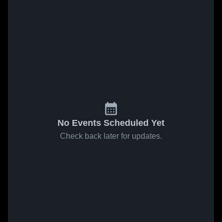
No Events Scheduled Yet
Check back later for updates.