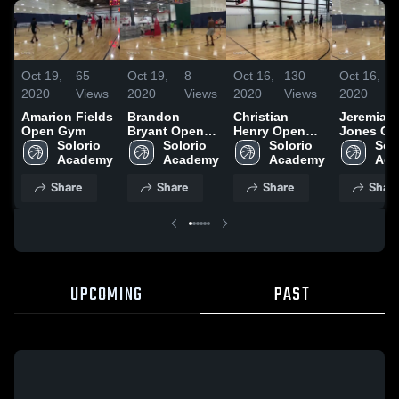
Oct 19,
65
Oct 19,
8
Oct 16,
130
Oct 16,
1
2020
Views
2020
Views
2020
Views
2020
V
Amarion Fields
Brandon
Christian
Jeremiah
Open Gym
Bryant Open
Henry Open
Jones Op
Solorio 
Gym
Solorio 
Gym
Solorio 
Gym
Solo
Academy
Academy
Academy
Aca
Share
Share
Share
Shar
UPCOMING
PAST