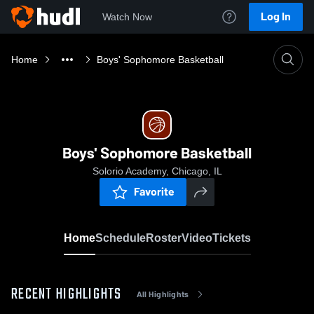
Log In
Watch Now
Home
Boys' Sophomore Basketball
Boys' Sophomore Basketball
Solorio Academy, Chicago, IL
Favorite
Home
Schedule
Roster
Video
Tickets
RECENT HIGHLIGHTS
All Highlights