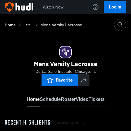
Log In
Watch Now
Home
Mens Varsity Lacrosse
Mens Varsity Lacrosse
De La Salle Institute, Chicago, IL
Favorite
Home
Schedule
Roster
Video
Tickets
RECENT HIGHLIGHTS
All Highlights