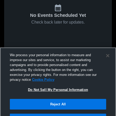
No Events Scheduled Yet
Check back later for updates.
We process your personal information to measure and
improve our sites and service, to assist our marketing
campaigns and to provide personalised content and
advertising. By clicking the button on the right, you can
exercise your privacy rights. For more information see our
privacy notice
Cookie Policy
Do Not Sell My Personal Information
Reject All