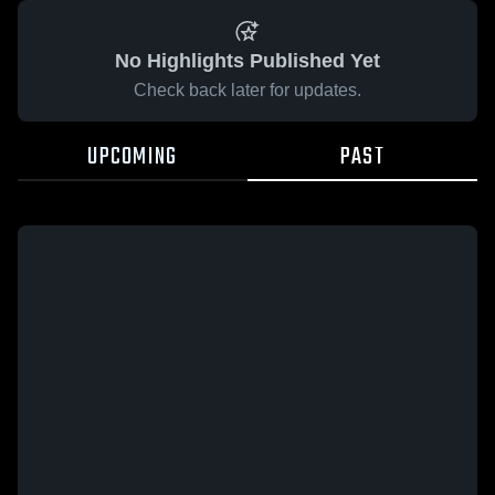
No Highlights Published Yet
Check back later for updates.
UPCOMING
PAST