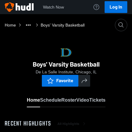
Log In
Watch Now
Home
Boys' Varsity Basketball
Boys' Varsity Basketball
De La Salle Institute, Chicago, IL
Favorite
Home
Schedule
Roster
Video
Tickets
RECENT HIGHLIGHTS
All Highlights