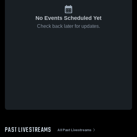
No Events Scheduled Yet
Check back later for updates.
PAST LIVESTREAMS
All Past Livestreams