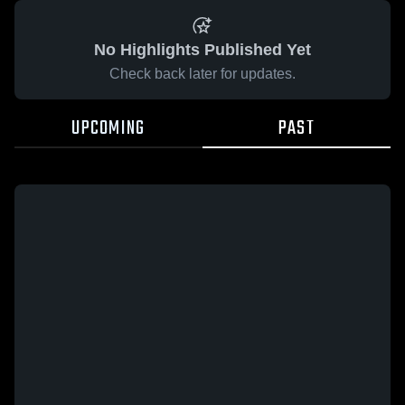
No Highlights Published Yet
Check back later for updates.
UPCOMING
PAST