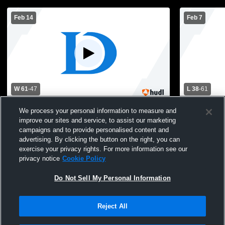
Feb 14
Feb 7
W 61
-
47
L 38
-
61
Riverside Brookfield High School vs De La
Loyola vs D
We process your personal information to measure and
Salle Institute Mens Varsity Basketball
improve our sites and service, to assist our marketing
campaigns and to provide personalised content and
advertising. By clicking the button on the right, you can
exercise your privacy rights. For more information see our
privacy notice
Cookie Policy
Do Not Sell My Personal Information
Reject All
Privacy Policy
|
Terms & Conditions
|
Software License Agreement
|
Do
Not Sell My Personal Information
|
Cookies
|
Security
Hudl is a product and service of Agile Sports Technologies, Inc. All text and design