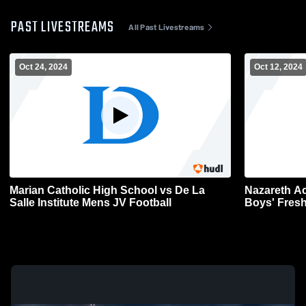
PAST LIVESTREAMS
All Past Livestreams
Oct 24, 2024
Oct 12, 2024
Marian Catholic High School vs De La
Nazareth Ac
Salle Institute Mens JV Football
Boys' Fres