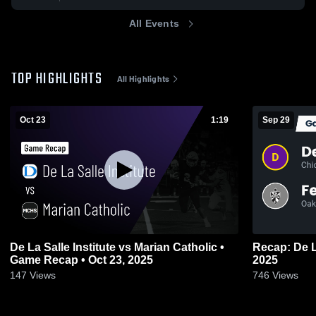
All Events
TOP HIGHLIGHTS
All Highlights
Oct 23
1:19
Sep 29
De La Salle Institute vs Marian Catholic •
Recap: De L
Game Recap • Oct 23, 2025
2025
147
Views
746
Views