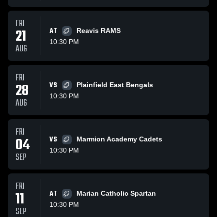
FRI
21
AT
Reavis RAMS
10:30 PM
AUG
FRI
28
VS
Plainfield East Bengals
10:30 PM
AUG
FRI
04
VS
Marmion Academy Cadets
10:30 PM
SEP
FRI
11
AT
Marian Catholic Spartan
10:30 PM
SEP