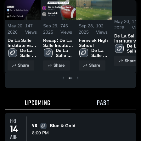
May 20,
147
May 20,
147
Sep 29,
746
Sep 28,
102
2026
Vie
2026
Views
2025
Views
2025
Views
De La Salle
De La Salle
Recap: De La
Fenwick High
Institute vs
Institute vs
Salle Institute
School
Marian
De La 
Marian
De La 
vs. Fenwick
De La 
De La 
Catholic •
Salle 
Catholic •
Salle 
2025
Salle 
Salle 
Game Recap
Institu
Share
Game Recap •
Institute
Institute
Institute
Oct 23, 2025
Share
Share
Share
Oct 23, 2025
UPCOMING
PAST
FRI
14
VS
Blue & Gold
8:00 PM
AUG