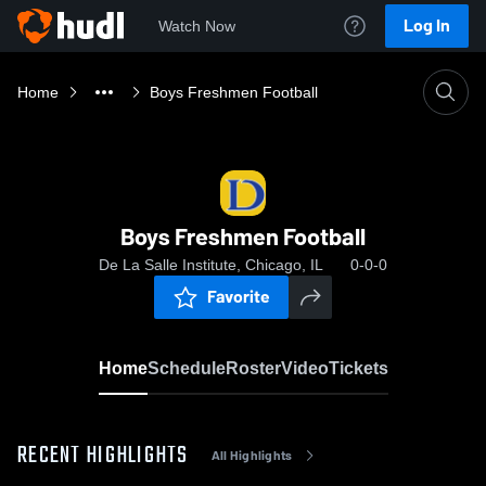
Log In
Watch Now
Home
Boys Freshmen Football
Boys Freshmen Football
De La Salle Institute, Chicago, IL
0-0-0
Favorite
Home
Schedule
Roster
Video
Tickets
RECENT HIGHLIGHTS
All Highlights