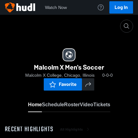
Log In
Watch Now
Home
Malcolm X Men's Soccer
Malcolm X Men's Soccer
Malcolm X College, Chicago, Illinois
0-0-0
Favorite
Home
Schedule
Roster
Video
Tickets
RECENT HIGHLIGHTS
All Highlights