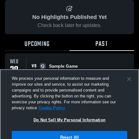
No Highlights Published Yet
Check back later for updates.
UPCOMING
PAST
WED
VS
28
Sample Game
No score reported
JAN
We process your personal information to measure and
improve our sites and service, to assist our marketing
campaigns and to provide personalised content and
All Events
advertising. By clicking the button on the right, you can
exercise your privacy rights. For more information see our
privacy notice
Cookie Policy
Do Not Sell My Personal Information
Privacy Policy
|
Terms & Conditions
|
Software License Agreement
|
Do
Reject All
Not Sell My Personal Information
|
Cookies
|
Security