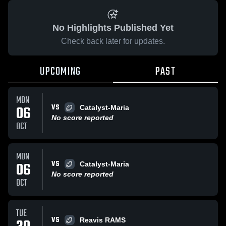
No Highlights Published Yet
Check back later for updates.
UPCOMING
PAST
MON
VS
06
Catalyst-Maria
No score reported
OCT
MON
VS
06
Catalyst-Maria
No score reported
OCT
TUE
VS
Reavis RAMS