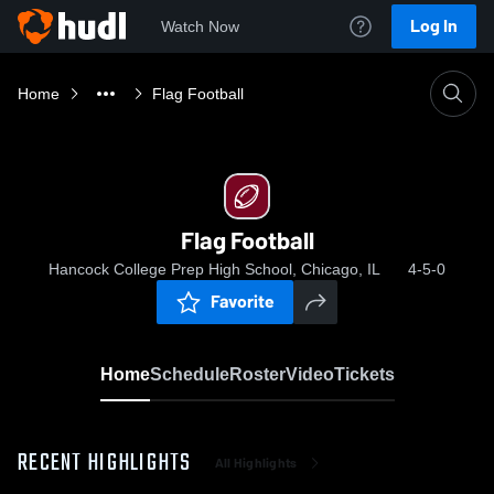
Log In
Watch Now
Home
Flag Football
Flag Football
Hancock College Prep High School, Chicago, IL
4-5-0
Favorite
Home
Schedule
Roster
Video
Tickets
RECENT HIGHLIGHTS
All Highlights