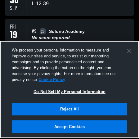
30
L
12
-
39
SEP
FRI
VS
19
Solorio Academy
No score reported
SEP
We process your personal information to measure and
improve our sites and service, to assist our marketing
WED
campaigns and to provide personalised content and
VS
17
Farragut
advertising. By clicking the button on the right, you can
No score reported
exercise your privacy rights. For more information see our
SEP
privacy notice
Cookie Policy
All Events
Do Not Sell My Personal Information
Reject All
Accept Cookies
Privacy Policy
|
Terms & Conditions
|
Software License Agreement
|
Do
Not Sell My Personal Information
|
Cookies
|
Security