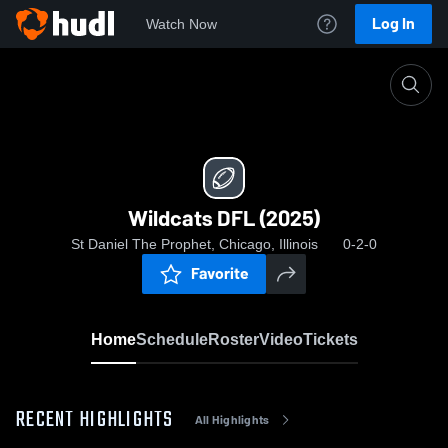
Log In
Watch Now
Home
Wildcats DFL (2025)
Wildcats DFL (2025)
St Daniel The Prophet, Chicago, Illinois
0-2-0
Favorite
Home
Schedule
Roster
Video
Tickets
RECENT HIGHLIGHTS
All Highlights
0:18