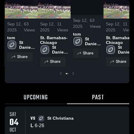
/
0:48
Sep 12,
63
Sep 12,
63
Sep 12,
11
Sep 12,
11
2025
Views
2025
Views
2025
Views
2025
Views
tom
tom
St. Barnabas-
St. Barnabas-
St 
St 
Chicago
Chicago
Daniel 
Daniel 
St 
St 
The 
The 
Daniel 
Daniel 
Share
Prophet
Share
Prophet
The 
The 
Share
Share
Prophet
Prophet
UPCOMING
PAST
SAT
VS
04
St Christiana
L
6
-
26
OCT