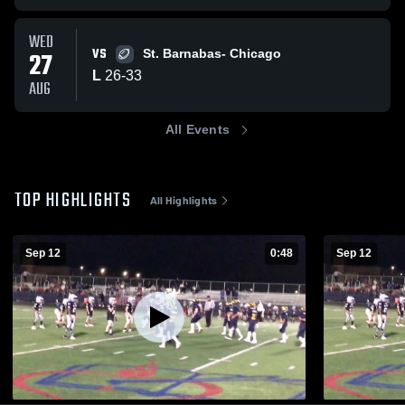
WED
VS
27
St. Barnabas- Chicago
L
26
-
33
AUG
All Events
TOP HIGHLIGHTS
All Highlights
Sep 12
0:48
Sep 12