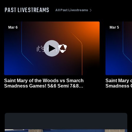
PAST LIVESTREAMS
All Past Livestreams
Mar 6
Mar 5
Saint Mary of the Woods vs Smarch
Saint Mary 
Smadness Games! 5&6 Semi 7&8
Smadness G
Championship Games Coed Varsity
Basketball
Basketball