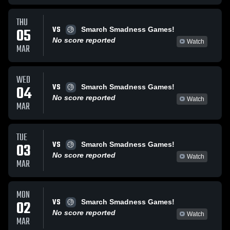
THU
VS
05
Smarch Smadness Games!
No score reported
Watch
MAR
WED
VS
04
Smarch Smadness Games!
No score reported
Watch
MAR
TUE
VS
03
Smarch Smadness Games!
No score reported
Watch
MAR
MON
VS
02
Smarch Smadness Games!
No score reported
Watch
MAR