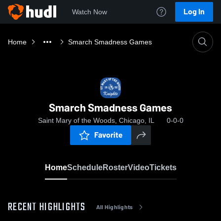
Log In
Watch Now
Home
Smarch Smadness Games
Smarch Smadness Games
Saint Mary of the Woods, Chicago, IL
0-0-0
Favorite
Home
Schedule
Roster
Video
Tickets
RECENT HIGHLIGHTS
All Highlights
0:19