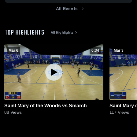
All Events
TOP HIGHLIGHTS
All Highlights
Mar 6
0:34
Mar 3
Saint Mary of the Woods vs Smarch
Saint Mary 
88
Views
117
Views