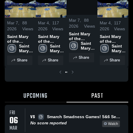
/
0:34
Mar 7,
88
Mar 7,
88
Mar 4,
117
Mar 4,
117
M
2026
Views
2026
Views
2026
Views
2026
Views
2
Saint Mary
Saint Mary
Saint Mary
Saint Mary
S
of the
of the
of the
of the
o
Woods vs
Saint 
Woods vs
Saint 
Woods vs
Saint 
Woods vs
Saint 
Smarch
Mary 
Smarch
Mary 
Smarch
Mary 
Smarch
Mary 
of the 
of the 
of the 
of the 
Share
Woods
Share
Share
Share
Woods
Woods
Woods
UPCOMING
PAST
FRI
VS
06
Smarch Smadness Games! 5&6 Semi 7&8 Championship Games
No score reported
Watch
MAR