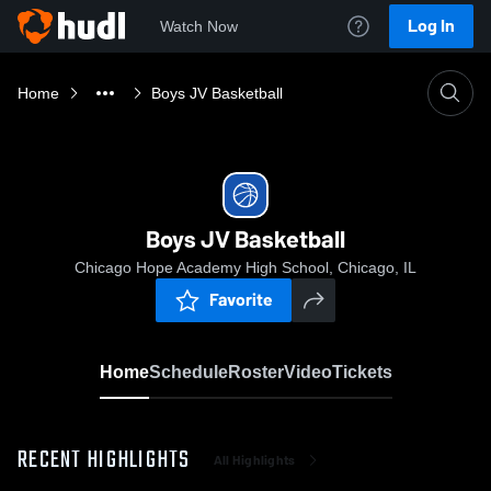
Log In
Watch Now
Home
Boys JV Basketball
Boys JV Basketball
Chicago Hope Academy High School, Chicago, IL
Favorite
Home
Schedule
Roster
Video
Tickets
RECENT HIGHLIGHTS
All Highlights