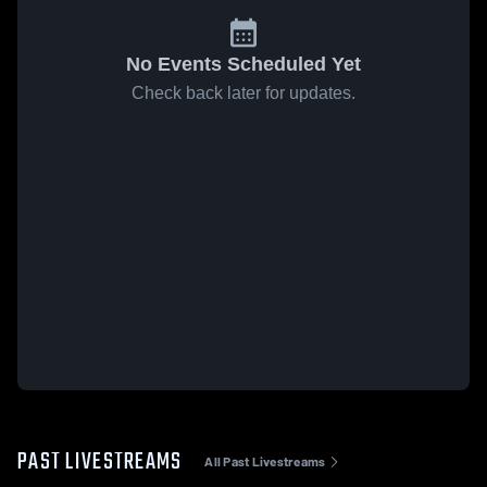
No Events Scheduled Yet
Check back later for updates.
PAST LIVESTREAMS
All Past Livestreams