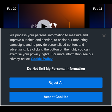
Feb 20
Feb 11
We process your personal information to measure and
improve our sites and service, to assist our marketing
campaigns and to provide personalised content and
advertising. By clicking the button on the right, you can
Chicago Hope Academy High School vs
Chicago Ho
exercise your privacy rights. For more information see our
Lake View High School Mens JV
Mooseheart
privacy notice
Cookie Policy
Basketball
Do Not Sell My Personal Information
Reject All
Accept Cookies
Privacy Policy
|
Terms & Conditions
|
Software License Agreement
|
Do
Not Sell My Personal Information
|
Cookies
|
Security
Hudl is a product and service of Agile Sports Technologies, Inc. All text and design