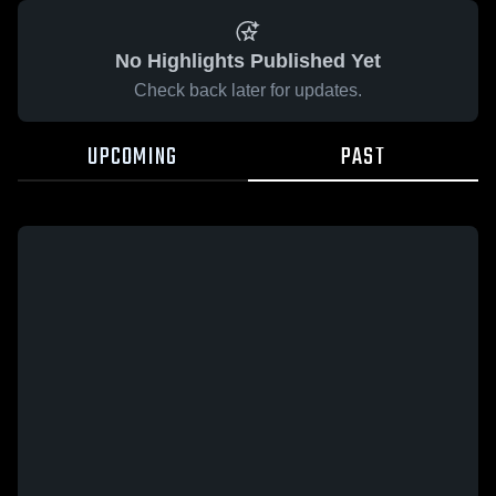
No Highlights Published Yet
Check back later for updates.
UPCOMING
PAST