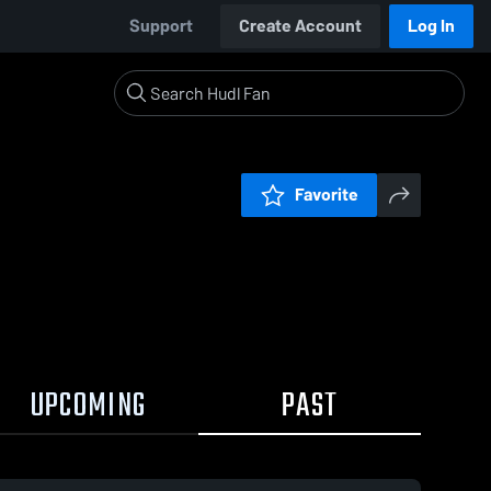
Support
Create Account
Log In
Favorite
UPCOMING
PAST