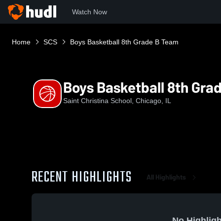
Watch Now
Home
SCS
Boys Basketball 8th Grade B Team
Boys Basketball 8th Gra
Saint Christina School, Chicago, IL
RECENT HIGHLIGHTS
All Highlights
No Highligh