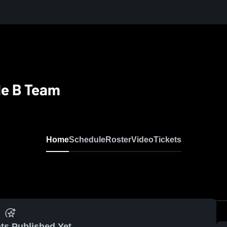
de B Team
Home
Schedule
Roster
Video
Tickets
ts Published Yet