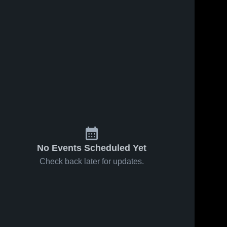
No Events Scheduled Yet
Check back later for updates.