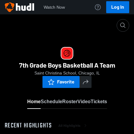
Log In
Watch Now
Home
7th Grade Boys Basketball A Team
7th Grade Boys Basketball A Team
Saint Christina School, Chicago, IL
Favorite
Home
Schedule
Roster
Video
Tickets
RECENT HIGHLIGHTS
All Highlights