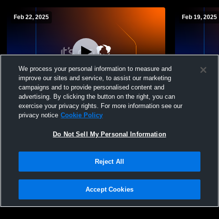
Feb 22, 2025
Feb 19, 2025
We process your personal information to measure and
improve our sites and service, to assist our marketing
campaigns and to provide personalised content and
advertising. By clicking the button on the right, you can
Saint Christina Scho vs playoffs Boys'
Saint Chris
exercise your privacy rights. For more information see our
JuniorVarsity Basketball
JuniorVarsi
privacy notice
Cookie Policy
Do Not Sell My Personal Information
Reject All
Accept Cookies
Privacy Policy
|
Terms & Conditions
|
Software License Agreement
|
Do
Not Sell My Personal Information
|
Cookies
|
Security
Hudl is a product and service of Agile Sports Technologies, Inc. All text and design