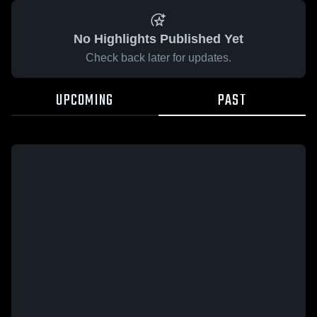
No Highlights Published Yet
Check back later for updates.
UPCOMING
PAST