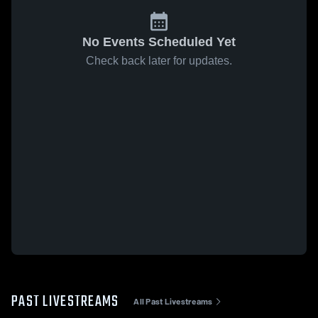
No Events Scheduled Yet
Check back later for updates.
PAST LIVESTREAMS
All Past Livestreams