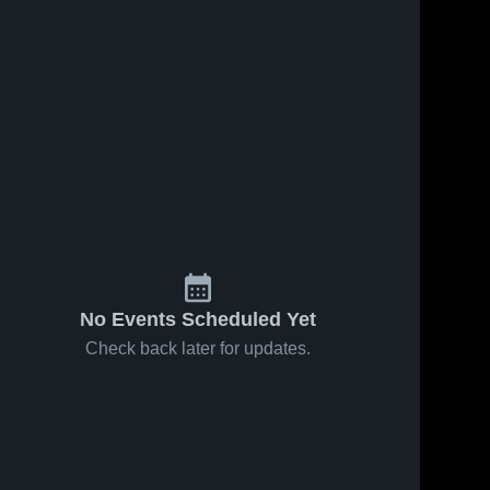
No Events Scheduled Yet
Check back later for updates.