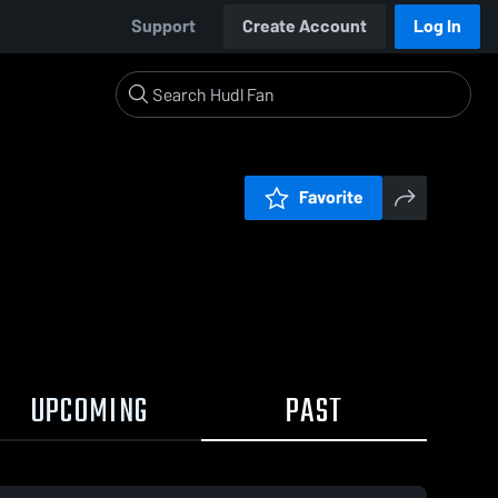
Support
Create Account
Log In
Favorite
UPCOMING
PAST