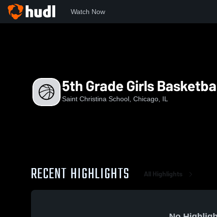
Watch Now
Home
SCS
5th Grade Girls Basketball White Team
5th Grade Girls Basketba
Saint Christina School, Chicago, IL
RECENT HIGHLIGHTS
All Highlights
No Highligh