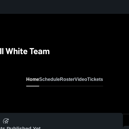
ll White Team
Home
Schedule
Roster
Video
Tickets
ts Published Yet