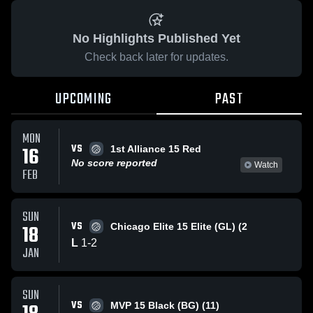
No Highlights Published Yet
Check back later for updates.
UPCOMING
PAST
MON
VS
16
1st Alliance 15 Red
No score reported
Watch
FEB
SUN
VS
18
Chicago Elite 15 Elite (GL) (2
L
1
-
2
JAN
SUN
VS
MVP 15 Black (BG) (11)