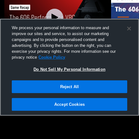
We process your personal information to measure and
improve our sites and service, to assist our marketing
campaigns and to provide personalised content and
advertising. By clicking the button on the right, you can
The 606 Performance VBC vs Chicago
The 606 Per
exercise your privacy rights. For more information see our
Elite 15 Elite (GL) (2 • Game Recap • Jan
14 Game High
privacy notice
Cookie Policy
18, 2026
237
Views
110
Views
Do Not Sell My Personal Information
Reject All
Accept Cookies
Privacy Policy
|
Terms & Conditions
|
Software License Agreement
|
Do
Not Sell My Personal Information
|
Cookies
|
Security
Hudl is a product and service of Agile Sports Technologies, Inc. All text and design
©2007-2026. All rights reserved.