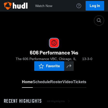
Log In
Watch Now
Home
606 Performance 14s
606 Performance 14s
The 606 Performance VBC, Chicago, IL
13-3-0
Favorite
Home
Schedule
Roster
Video
Tickets
RECENT HIGHLIGHTS
All Highlights