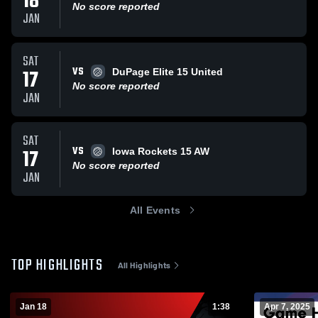
18
No score reported
JAN
SAT
VS
17
DuPage Elite 15 United
No score reported
JAN
SAT
VS
17
Iowa Rockets 15 AW
No score reported
JAN
All Events
TOP HIGHLIGHTS
All Highlights
Jan 18
1:38
Apr 7, 2025