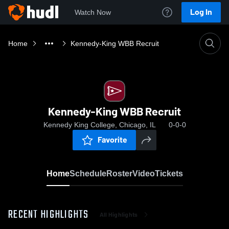
Log In
Watch Now
Home
Kennedy-King WBB Recruit
Kennedy-King WBB Recruit
Kennedy King College, Chicago, IL
0-0-0
Favorite
Home
Schedule
Roster
Video
Tickets
RECENT HIGHLIGHTS
All Highlights