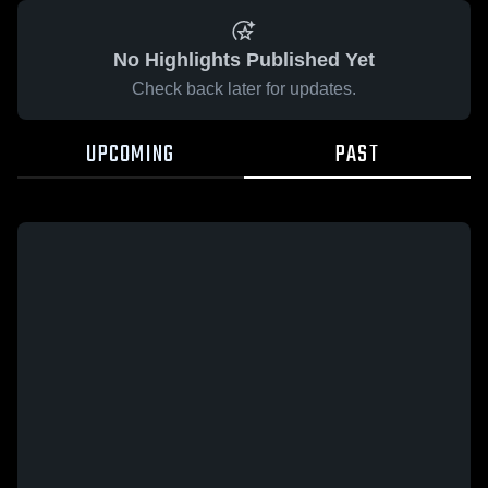
No Highlights Published Yet
Check back later for updates.
UPCOMING
PAST