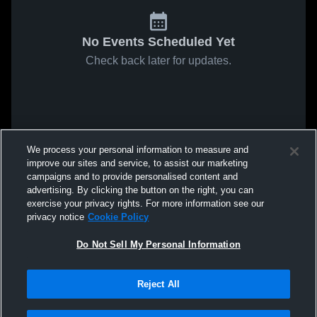
No Events Scheduled Yet
Check back later for updates.
We process your personal information to measure and
improve our sites and service, to assist our marketing
campaigns and to provide personalised content and
advertising. By clicking the button on the right, you can
exercise your privacy rights. For more information see our
privacy notice
Cookie Policy
Do Not Sell My Personal Information
Reject All