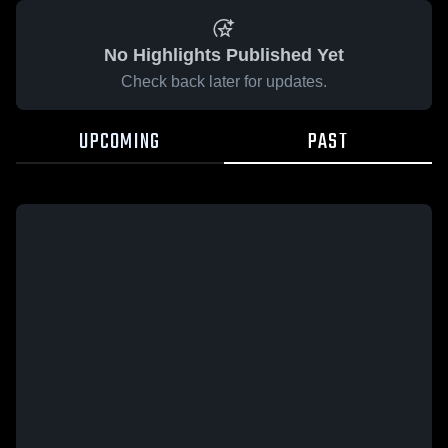
No Highlights Published Yet
Check back later for updates.
UPCOMING
PAST