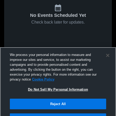
No Events Scheduled Yet
Check back later for updates.
We process your personal information to measure and
improve our sites and service, to assist our marketing
campaigns and to provide personalised content and
advertising. By clicking the button on the right, you can
exercise your privacy rights. For more information see our
privacy notice
Cookie Policy
Do Not Sell My Personal Information
Reject All