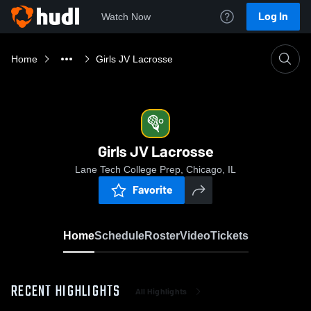
Log In
Watch Now
Home
Girls JV Lacrosse
Girls JV Lacrosse
Lane Tech College Prep, Chicago, IL
Favorite
Home
Schedule
Roster
Video
Tickets
RECENT HIGHLIGHTS
All Highlights