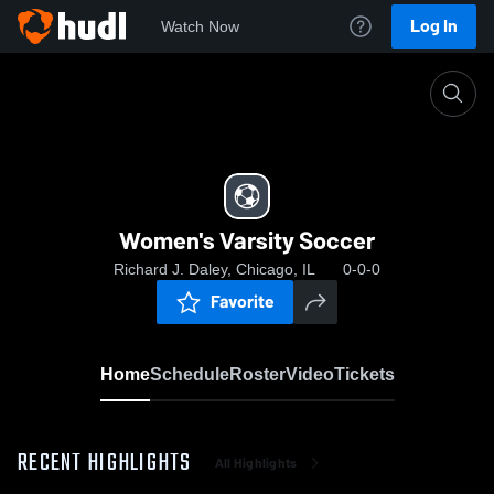
Log In
Watch Now
Home
Women's Varsity Soccer
Women's Varsity Soccer
Richard J. Daley, Chicago, IL
0-0-0
Favorite
Home
Schedule
Roster
Video
Tickets
RECENT HIGHLIGHTS
All Highlights