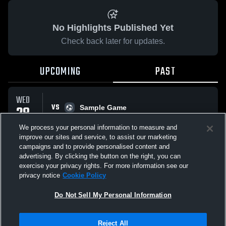
No Highlights Published Yet
Check back later for updates.
UPCOMING
PAST
WED
VS
28
Sample Game
No score reported
JAN
We process your personal information to measure and
improve our sites and service, to assist our marketing
campaigns and to provide personalised content and
All Events
advertising. By clicking the button on the right, you can
exercise your privacy rights. For more information see our
privacy notice
Cookie Policy
Do Not Sell My Personal Information
Privacy Policy
|
Terms & Conditions
|
Software License Agreement
|
Do
Reject All
Not Sell My Personal Information
|
Cookies
|
Security