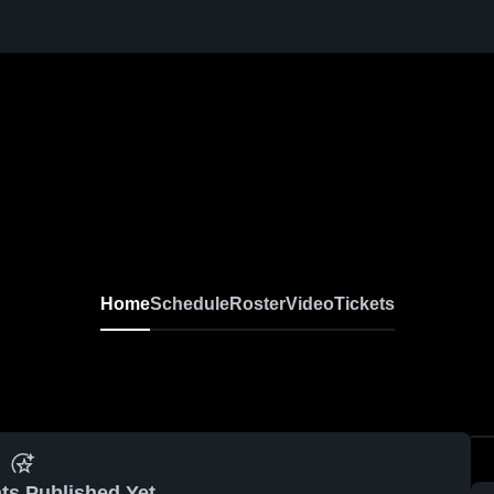
Home
Schedule
Roster
Video
Tickets
ts Published Yet