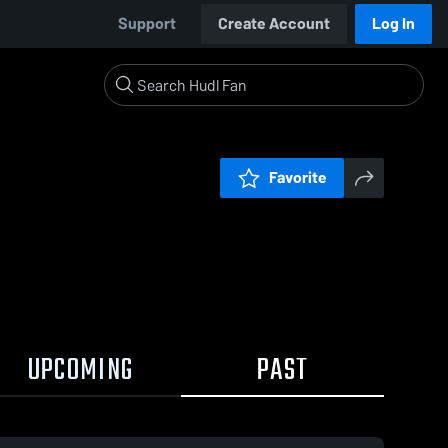
Support
Create Account
Log In
Favorite
UPCOMING
PAST