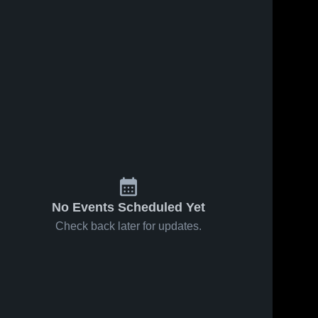
No Events Scheduled Yet
Check back later for updates.