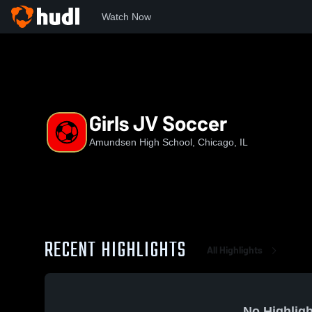
Watch Now
Home
AHS
Girls JV Soccer
Girls JV Soccer
Amundsen High School, Chicago, IL
RECENT HIGHLIGHTS
All Highlights
No Highligh