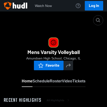
Log In
Watch Now
Home
Mens Varsity Volleyball
Mens Varsity Volleyball
Amundsen High School, Chicago, IL
Favorite
Home
Schedule
Roster
Video
Tickets
RECENT HIGHLIGHTS
All Highlights