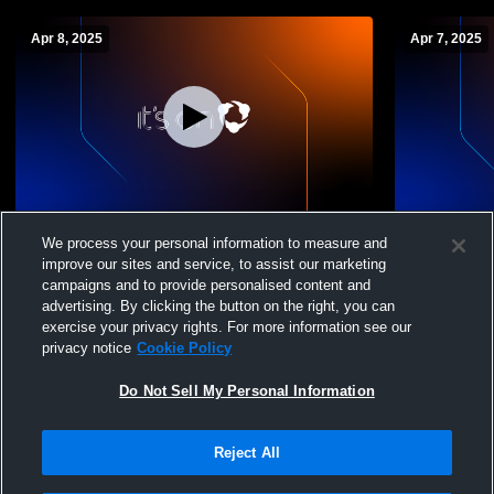
Apr 8, 2025
Apr 7, 2025
Amundsen vs Jones College Prep Boys'
Amundsen vs
We process your personal information to measure and
Varsity Volleyball
Volleyball
improve our sites and service, to assist our marketing
campaigns and to provide personalised content and
advertising. By clicking the button on the right, you can
exercise your privacy rights. For more information see our
privacy notice
Cookie Policy
Do Not Sell My Personal Information
Reject All
Privacy Policy
|
Terms & Conditions
|
Software License Agreement
|
Do
Not Sell My Personal Information
|
Cookies
|
Security
Hudl is a product and service of Agile Sports Technologies, Inc. All text and design