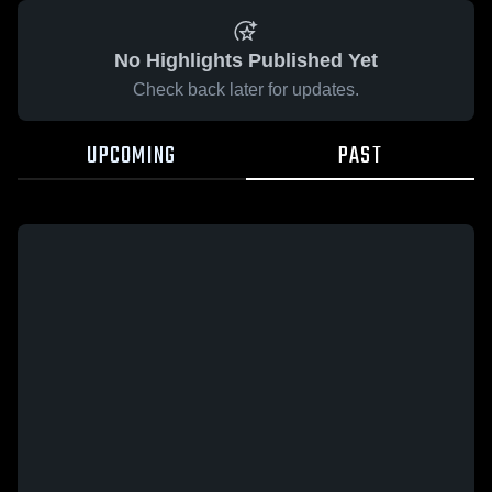
No Highlights Published Yet
Check back later for updates.
UPCOMING
PAST