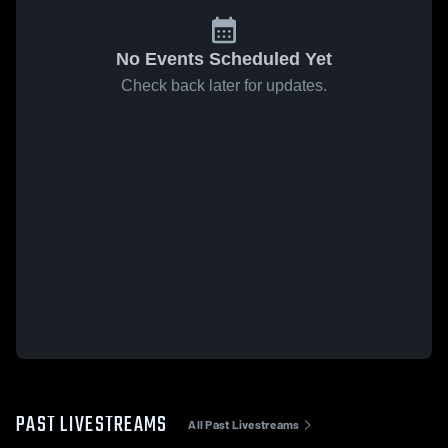
No Events Scheduled Yet
Check back later for updates.
PAST LIVESTREAMS
All Past Livestreams