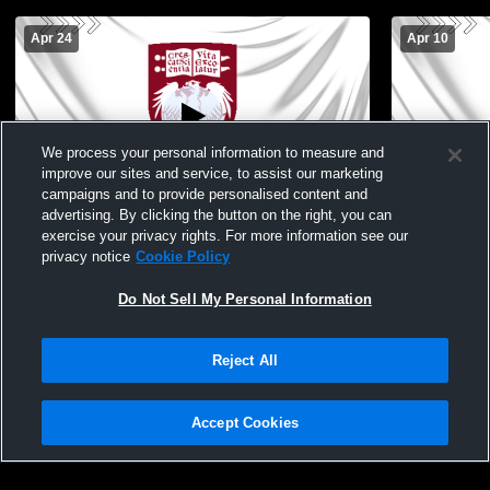
Apr 24
Apr 10
We process your personal information to measure and
improve our sites and service, to assist our marketing
campaigns and to provide personalised content and
advertising. By clicking the button on the right, you can
U-High vs. Latin
U-High vs.
exercise your privacy rights. For more information see our
privacy notice
Cookie Policy
Do Not Sell My Personal Information
Reject All
Accept Cookies
Privacy Policy
|
Terms & Conditions
|
Software License Agreement
|
Do
Not Sell My Personal Information
|
Cookies
|
Security
Hudl is a product and service of Agile Sports Technologies, Inc. All text and design