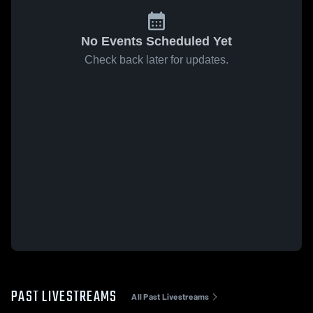
No Events Scheduled Yet
Check back later for updates.
PAST LIVESTREAMS
All Past Livestreams