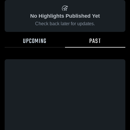
No Highlights Published Yet
Check back later for updates.
UPCOMING
PAST