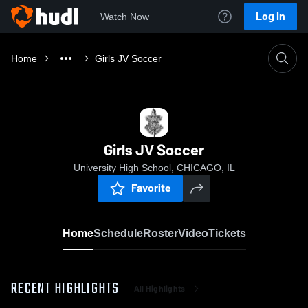
Log In
Watch Now
Home
Girls JV Soccer
Girls JV Soccer
University High School, CHICAGO, IL
Favorite
Home
Schedule
Roster
Video
Tickets
RECENT HIGHLIGHTS
All Highlights