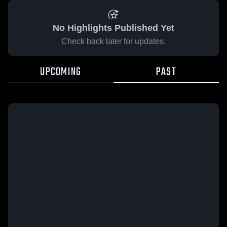
No Highlights Published Yet
Check back later for updates.
UPCOMING
PAST