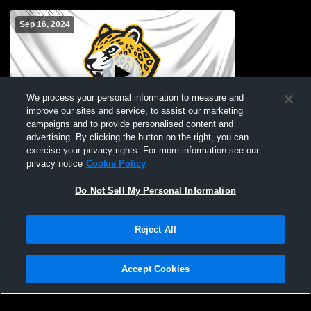
Sep 16, 2024
We process your personal information to measure and
improve our sites and service, to assist our marketing
campaigns and to provide personalised content and
advertising. By clicking the button on the right, you can
Leopards Recording
exercise your privacy rights. For more information see our
privacy notice
Cookie Policy
Do Not Sell My Personal Information
Reject All
Accept Cookies
Privacy Policy
|
Terms & Conditions
|
Software License Agreement
|
Do
Not Sell My Personal Information
|
Cookies
|
Security
Hudl is a product and service of Agile Sports Technologies, Inc. All text and design