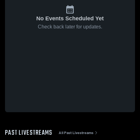
No Events Scheduled Yet
Check back later for updates.
PAST LIVESTREAMS
All Past Livestreams