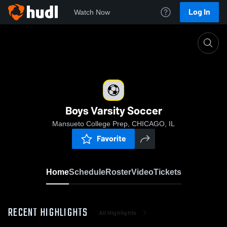
Log In
Watch Now
Home
Boys Varsity Soccer
Boys Varsity Soccer
Mansueto College Prep, CHICAGO, IL
Favorite
Home
Schedule
Roster
Video
Tickets
RECENT HIGHLIGHTS
All Highlights