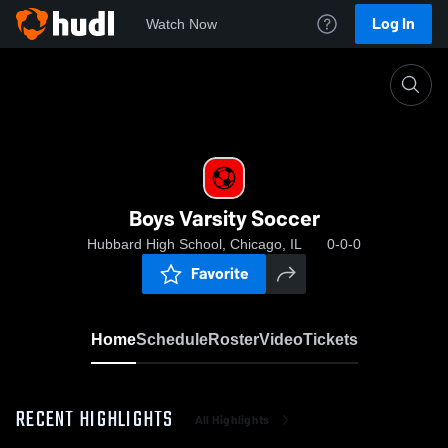
Log In
Watch Now
Home
Boys Varsity Soccer
Boys Varsity Soccer
Hubbard High School, Chicago, IL
0-0-0
Favorite
Home
Schedule
Roster
Video
Tickets
RECENT HIGHLIGHTS
All Highlights