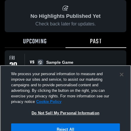
No Highlights Published Yet
Check back later for updates.
UPCOMING
PAST
FRI
VS
29
Sample Game
No score reported
MAY
We process your personal information to measure and
improve our sites and service, to assist our marketing
campaigns and to provide personalised content and
All Events
advertising. By clicking the button on the right, you can
exercise your privacy rights. For more information see our
privacy notice
Cookie Policy
Do Not Sell My Personal Information
Privacy Policy
|
Terms & Conditions
|
Software License Agreement
|
Do
Reject All
Not Sell My Personal Information
|
Cookies
|
Security