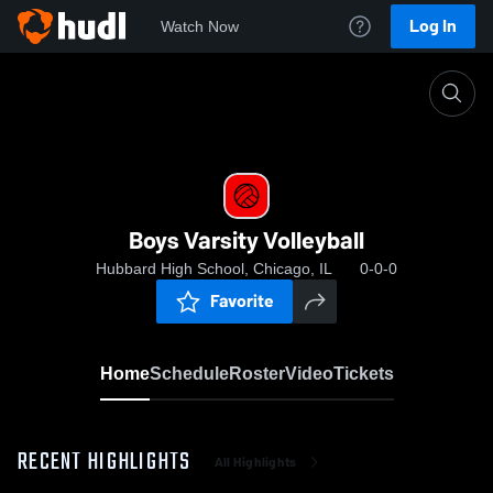
Log In
Watch Now
Home
Boys Varsity Volleyball
Boys Varsity Volleyball
Hubbard High School, Chicago, IL
0-0-0
Favorite
Home
Schedule
Roster
Video
Tickets
RECENT HIGHLIGHTS
All Highlights