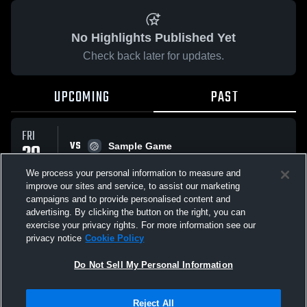
No Highlights Published Yet
Check back later for updates.
UPCOMING
PAST
FRI
VS
29
Sample Game
No score reported
MAY
We process your personal information to measure and
improve our sites and service, to assist our marketing
campaigns and to provide personalised content and
All Events
advertising. By clicking the button on the right, you can
exercise your privacy rights. For more information see our
privacy notice
Cookie Policy
Do Not Sell My Personal Information
Privacy Policy
|
Terms & Conditions
|
Software License Agreement
|
Do
Reject All
Not Sell My Personal Information
|
Cookies
|
Security