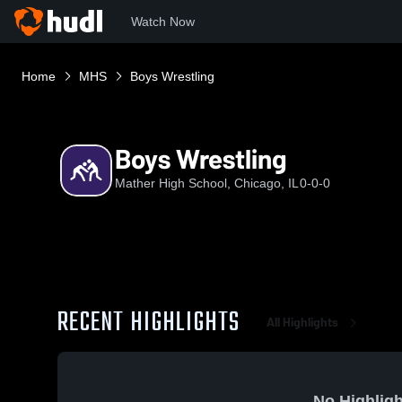
Watch Now
Home
MHS
Boys Wrestling
Boys Wrestling
Mather High School, Chicago, IL
0-0-0
RECENT HIGHLIGHTS
All Highlights
No Highligh