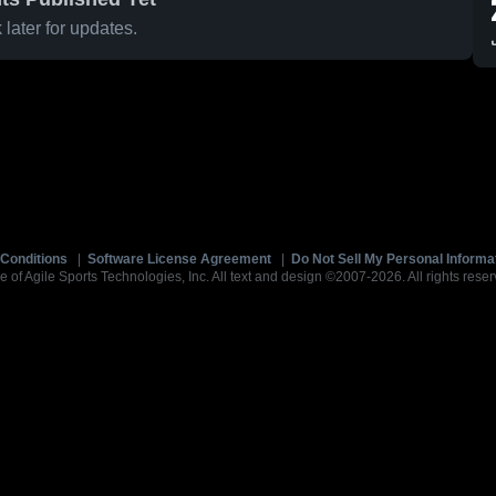
later for updates.
Conditions
|
Software License Agreement
|
Do Not Sell My Personal Informa
e of Agile Sports Technologies, Inc. All text and design ©2007-2026. All rights reser