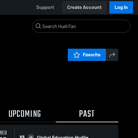
Support
Create Account
Log In
Favorite
UPCOMING
PAST
WED
VS
Global Education Hudlie