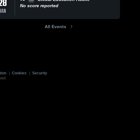
28
No score reported
JAN
All Events
tion
|
Cookies
|
Security
ved.