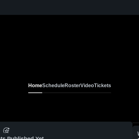
Home
Schedule
Roster
Video
Tickets
ts Published Yet