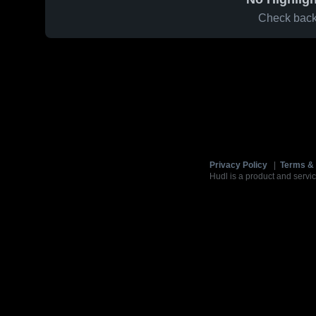
Check back 
Privacy Policy
|
Terms & 
Hudl is a product and servic