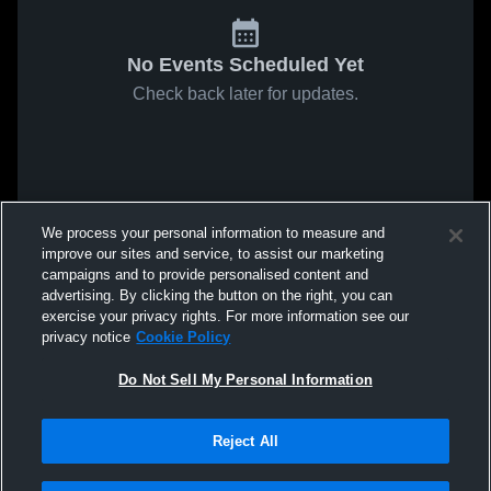
No Events Scheduled Yet
Check back later for updates.
We process your personal information to measure and
improve our sites and service, to assist our marketing
campaigns and to provide personalised content and
advertising. By clicking the button on the right, you can
exercise your privacy rights. For more information see our
privacy notice
Cookie Policy
Do Not Sell My Personal Information
Reject All