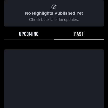
No Highlights Published Yet
Check back later for updates.
UPCOMING
PAST