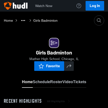
Log In
Watch Now
Home
Girls Badminton
Girls Badminton
Mather High School, Chicago, IL
Favorite
Home
Schedule
Roster
Video
Tickets
RECENT HIGHLIGHTS
All Highlights