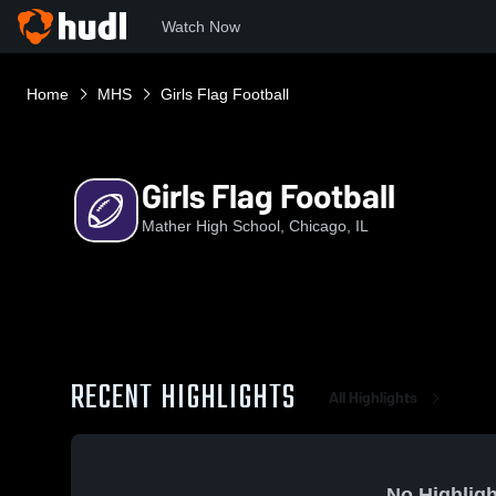
Watch Now
Home
MHS
Girls Flag Football
Girls Flag Football
Mather High School, Chicago, IL
RECENT HIGHLIGHTS
All Highlights
No Highligh