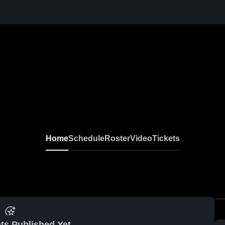
Home
Schedule
Roster
Video
Tickets
ts Published Yet