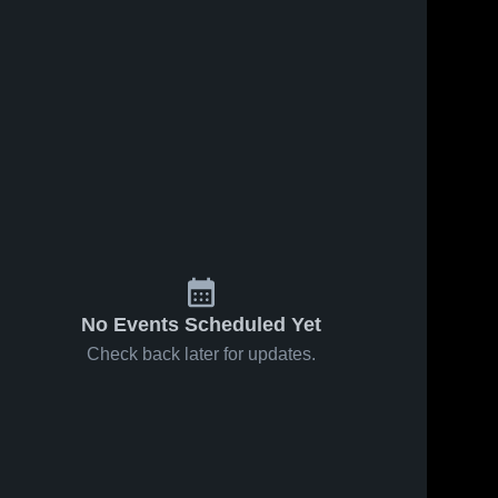
No Events Scheduled Yet
Check back later for updates.