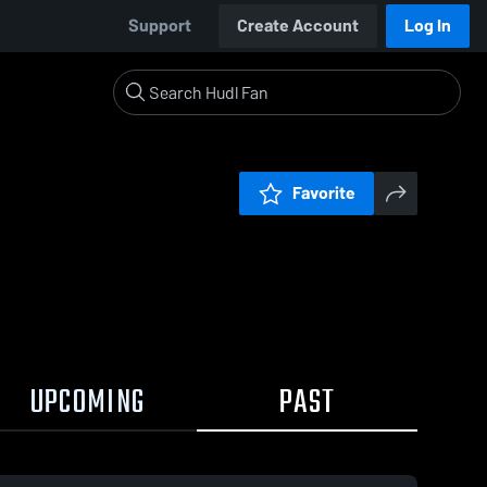
Support
Create Account
Log In
Favorite
UPCOMING
PAST