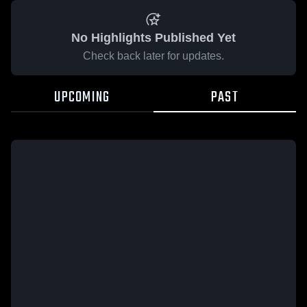
No Highlights Published Yet
Check back later for updates.
UPCOMING
PAST