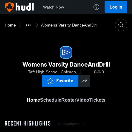
Log In
Watch Now
Home
Womens Varsity DanceAndDrill
Womens Varsity DanceAndDrill
Taft High School, Chicago, IL
0-0-0
Favorite
Home
Schedule
Roster
Video
Tickets
RECENT HIGHLIGHTS
All Highlights