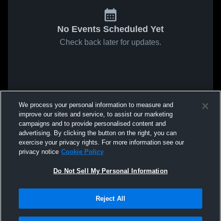
No Events Scheduled Yet
Check back later for updates.
We process your personal information to measure and
improve our sites and service, to assist our marketing
campaigns and to provide personalised content and
advertising. By clicking the button on the right, you can
exercise your privacy rights. For more information see our
privacy notice
Cookie Policy
Do Not Sell My Personal Information
Reject All